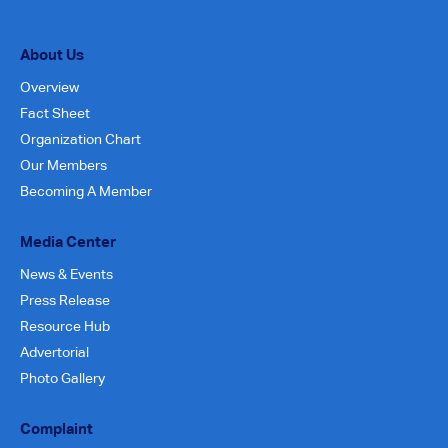
About Us
Overview
Fact Sheet
Organization Chart
Our Members
Becoming A Member
Media Center
News & Events
Press Release
Resource Hub
Advertorial
Photo Gallery
Complaint