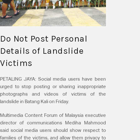
Do Not Post Personal
Details of Landslide
Victims
PETALING JAYA:
Social media users have been
urged to stop posting or sharing inappropriate
photographs and videos of victims of the
landslide in Batang Kali on Friday.
Multimedia Content Forum of Malaysia executive
director of communications Mediha Mahmood
said social media users should show respect to
families of the victims, and allow them privacy to