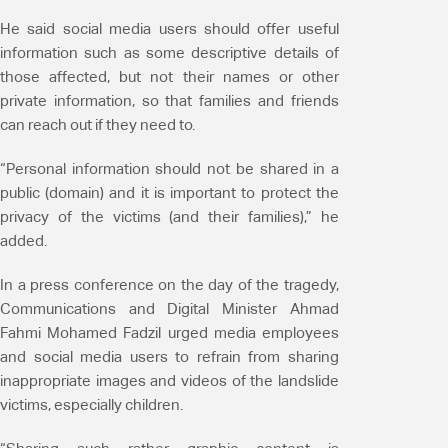
He said social media users should offer useful
information such as some descriptive details of
those affected, but not their names or other
private information, so that families and friends
can reach out if they need to.
“Personal information should not be shared in a
public (domain) and it is important to protect the
privacy of the victims (and their families),” he
added.
In a press conference on the day of the tragedy,
Communications and Digital Minister Ahmad
Fahmi Mohamed Fadzil urged media employees
and social media users to refrain from sharing
inappropriate images and videos of the landslide
victims, especially children.