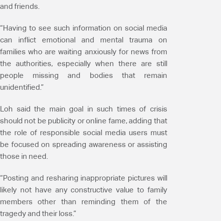
and friends.
“Having to see such information on social media
can inflict emotional and mental trauma on
families who are waiting anxiously for news from
the authorities, especially when there are still
people missing and bodies that remain
unidentified.”
Loh said the main goal in such times of crisis
should not be publicity or online fame, adding that
the role of responsible social media users must
be focused on spreading awareness or assisting
those in need.
“Posting and resharing inappropriate pictures will
likely not have any constructive value to family
members other than reminding them of the
tragedy and their loss.”