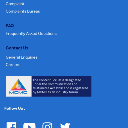
Complaint
Complaints Bureau
FAQ
Frequently Asked Questions
Contact Us
General Enquiries
Careers
Follow Us :