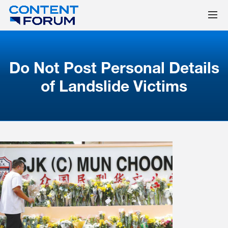
Do Not Post Personal Details
of Landslide Victims