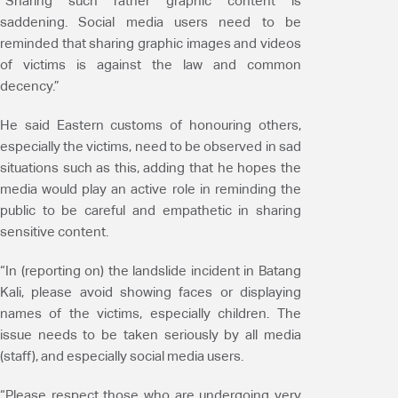
“Sharing such rather graphic content is
saddening. Social media users need to be
reminded that sharing graphic images and videos
of victims is against the law and common
decency.”
He said Eastern customs of honouring others,
especially the victims, need to be observed in sad
situations such as this, adding that he hopes the
media would play an active role in reminding the
public to be careful and empathetic in sharing
sensitive content.
“In (reporting on) the landslide incident in Batang
Kali, please avoid showing faces or displaying
names of the victims, especially children. The
issue needs to be taken seriously by all media
(staff), and especially social media users.
“Please respect those who are undergoing very