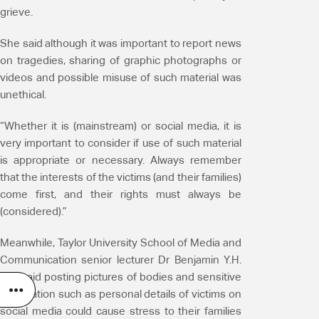
grieve.
She said although it was important to report news
on tragedies, sharing of graphic photographs or
videos and possible misuse of such material was
unethical.
“Whether it is (mainstream) or social media, it is
very important to consider if use of such material
is appropriate or necessary. Always remember
that the interests of the victims (and their families)
come first, and their rights must always be
(considered).”
Meanwhile, Taylor University School of Media and
Communication senior lecturer Dr Benjamin Y.H.
Loh said posting pictures of bodies and sensitive
information such as personal details of victims on
social media could cause stress to their families