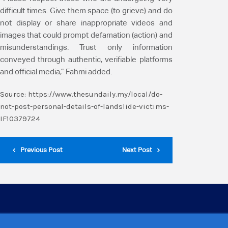
difficult times. Give them space (to grieve) and do
not display or share inappropriate videos and
images that could prompt defamation (action) and
misunderstandings. Trust only information
conveyed through authentic, verifiable platforms
and official media,” Fahmi added.
Source:
https://www.thesundaily.my/local/do-
not-post-personal-details-of-landslide-victims-
IF10379724
Previous Post
Next Post