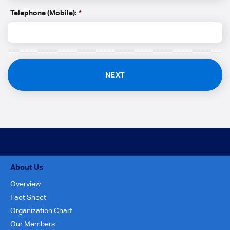
Telephone (Mobile):
*
About Us
Overview
Fact Sheet
Organization Chart
Our Members