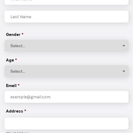
First
Last
Gender
*
Age
*
Email
*
Address
*