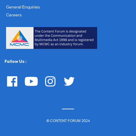
General Enquiries
Careers
Follow Us :
© CONTENT FORUM 2024