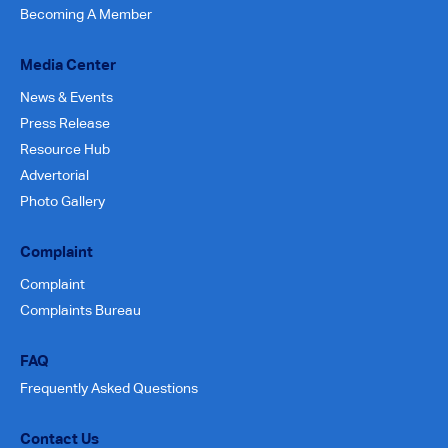
Becoming A Member
Media Center
News & Events
Press Release
Resource Hub
Advertorial
Photo Gallery
Complaint
Complaint
Complaints Bureau
FAQ
Frequently Asked Questions
Contact Us