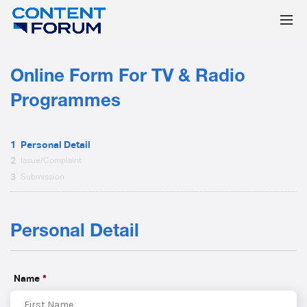
Online Form For TV & Radio
Programmes
1
Personal Detail
2
Issue/Complaint
3
Submission
Personal Detail
Name
*