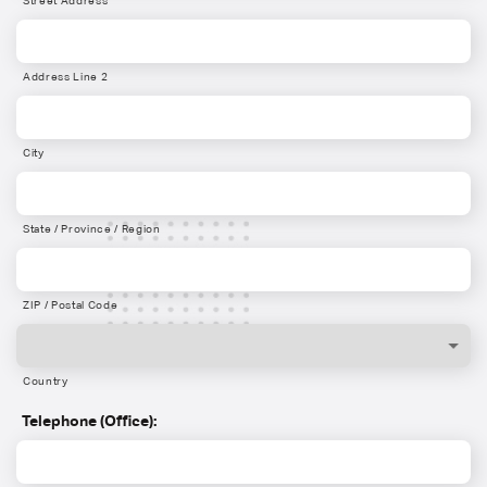
Street Address
Address Line 2
City
State / Province / Region
ZIP / Postal Code
Country
Telephone (Office):