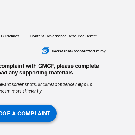
 Guidelines
Content Governance Resource Center
secretariat@contentforum.my
 complaint with CMCF, please complete
oad any supporting materials.
relevant screenshots, or correspondence helps us
ern more efficiently.
DGE A COMPLAINT