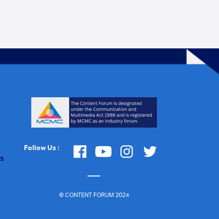
Follow Us :
Us
© CONTENT FORUM 2024