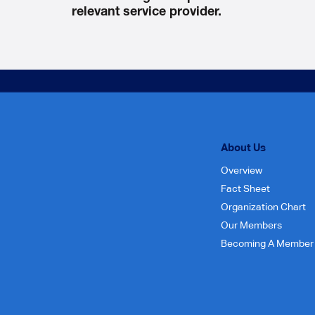
relevant service provider.
About Us
Overview
Fact Sheet
Organization Chart
Our Members
Becoming A Member