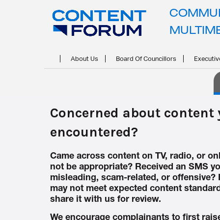
COMMUN
MULTIM
About Us
Board Of Councillors
Executiv
Concerned about content 
encountered?
Came across content on TV, radio, or onl
not be appropriate? Received an SMS yo
misleading, scam-related, or offensive? I
may not meet expected content standard
share it with us for review.
We encourage complainants to first raise