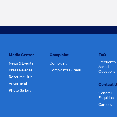
Media Center
Complaint
FAQ
Frequently
News & Events
Complaint
Asked
Press Release
Complaints Bureau
Questions
Resource Hub
Advertorial
Contact 
Photo Gallery
General
Enquiries
Careers