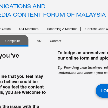
ICATIONS AND
EDIA CONTENT FORUM OF MALAYSIA
e Office
Our Members
Becoming A Member
Content Code &
Complaint
FAQ
Contact
To lodge an unresolved
you’ve
our online form and upl
Tip: Providing clear timelines, 
understand and assess your conc
ine that you feel may
u believe could be
f you feel the content
LO
s, you are welcome to
 the issue with the