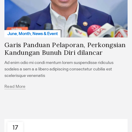
June
,
Month
,
News & Event
Garis Panduan Pelaporan, Perkongsian
Kandungan Bunuh Diri dilancar
Ad enim odio mi condi mentum lorem suspendisse ridiculus
sodales a sem a a libero adipiscing consectetur cubilia est
scelerisque venenatis
Read More
17