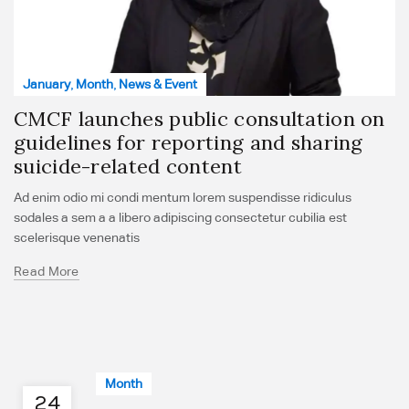
January
,
Month
,
News & Event
CMCF launches public consultation on
guidelines for reporting and sharing
suicide-related content
Ad enim odio mi condi mentum lorem suspendisse ridiculus
sodales a sem a a libero adipiscing consectetur cubilia est
scelerisque venenatis
Read More
Month
24