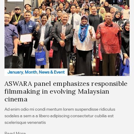
January
,
Month
,
News & Event
ASWARA panel emphasizes responsible
filmmaking in evolving Malaysian
cinema
Ad enim odio mi condi mentum lorem suspendisse ridiculus
sodales a sem a a libero adipiscing consectetur cubilia est
scelerisque venenatis
Read More