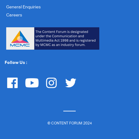
General Enquiries
Careers
Follow Us :
© CONTENT FORUM 2024