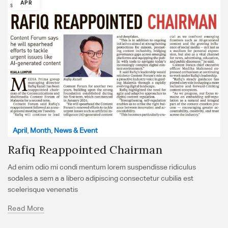
APR
April
,
Month
,
News & Event
Rafiq Reappointed Chairman
Ad enim odio mi condi mentum lorem suspendisse ridiculus
sodales a sem a a libero adipiscing consectetur cubilia est
scelerisque venenatis
Read More