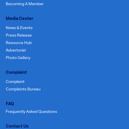
Becoming A Member
Media Center
News & Events
Press Release
Resource Hub
Advertorial
Photo Gallery
Complaint
Complaint
Complaints Bureau
FAQ
Frequently Asked Questions
Contact Us