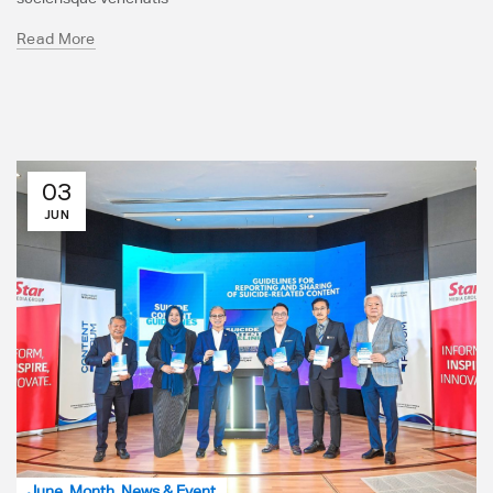
Read More
03
JUN
June
,
Month
,
News & Event