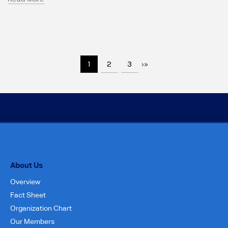
1
2
3
›
»
About Us
Overview
Fact Sheet
Organization Chart
Our Members