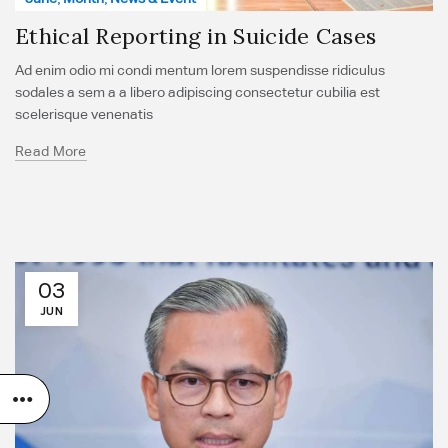
Ethical Reporting in Suicide Cases
Ad enim odio mi condi mentum lorem suspendisse ridiculus
sodales a sem a a libero adipiscing consectetur cubilia est
scelerisque venenatis
Read More
03
JUN