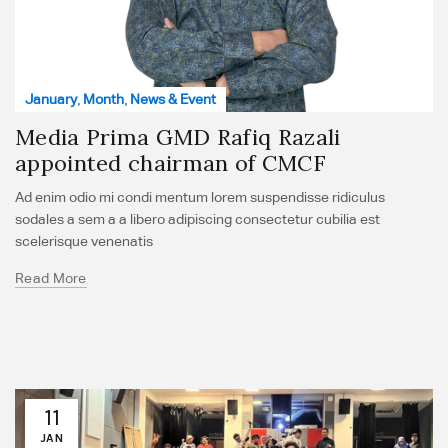
January
,
Month
,
News & Event
Media Prima GMD Rafiq Razali
appointed chairman of CMCF
Ad enim odio mi condi mentum lorem suspendisse ridiculus
sodales a sem a a libero adipiscing consectetur cubilia est
scelerisque venenatis
Read More
11
JAN