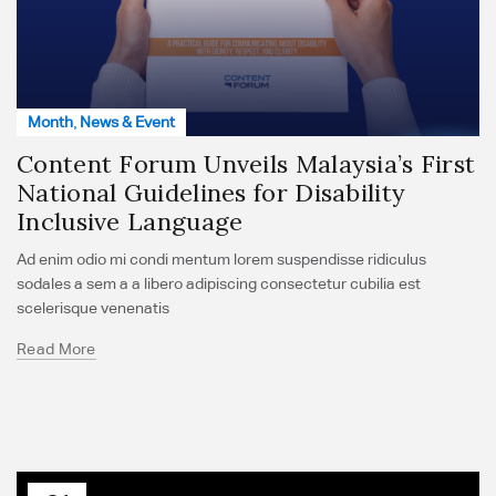
Month
,
News & Event
Content Forum Unveils Malaysia’s First
National Guidelines for Disability
Inclusive Language
Ad enim odio mi condi mentum lorem suspendisse ridiculus
sodales a sem a a libero adipiscing consectetur cubilia est
scelerisque venenatis
Read More