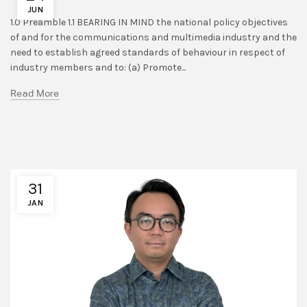
JUN
1.0 Preamble 1.1 BEARING IN MIND the national policy objectives
of and for the communications and multimedia industry and the
need to establish agreed standards of behaviour in respect of
industry members and to: (a) Promote...
Read More
31
JAN