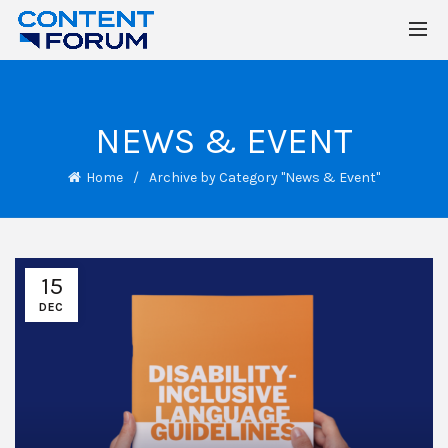
NEWS & EVENT
Home
Archive by Category "News & Event"
15
DEC