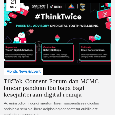
21
NOV
Month
,
News & Event
TikTok, Content Forum dan MCMC
lancar panduan ibu bapa bagi
kesejahteraan digital remaja
Ad enim odio mi condi mentum lorem suspendisse ridiculus
sodales a sem a a libero adipiscing consectetur cubilia est
scelerisque venenatis