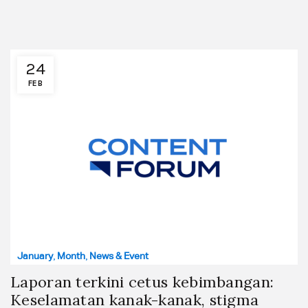
24
FEB
January
,
Month
,
News & Event
Laporan terkini cetus kebimbangan:
Keselamatan kanak-kanak, stigma