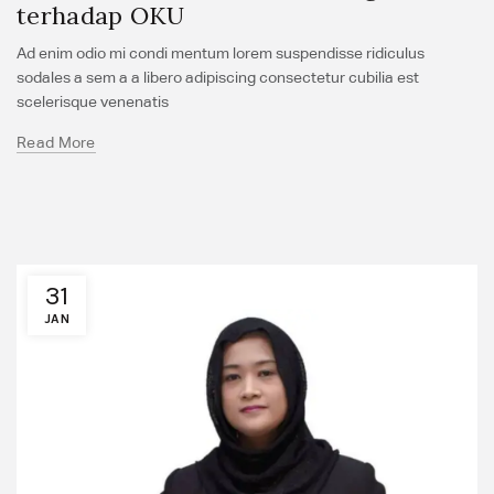
terhadap OKU
Ad enim odio mi condi mentum lorem suspendisse ridiculus
sodales a sem a a libero adipiscing consectetur cubilia est
scelerisque venenatis
Read More
31
JAN