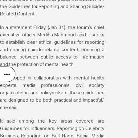
the Guidelines for Reporting and Sharing Suicide-
Related Content.
In a statement Friday (Jan 31), the forum’s chief
executive officer Mediha Mahmood said it seeks
to establish clear ethical guidelines for reporting
and sharing suicide-related content, ensuring a
balance between public access to information
and the protection of mental health.
“Developed in collaboration with mental health
experts, media professionals, civil society
organisations, and policymakers, these guidelines
are designed to be both practical and impactful,”
she said.
It said among the key areas covered are
Guidelines for Influencers, Reporting on Celebrity
Suicides, Reporting on Self-Harm, Social Media