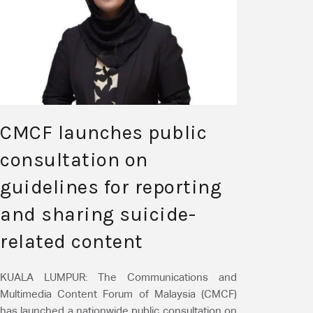
CMCF launches public
consultation on
guidelines for reporting
and sharing suicide-
related content
KUALA LUMPUR: The Communications and
Multimedia Content Forum of Malaysia (CMCF)
has launched a nationwide public consultation on