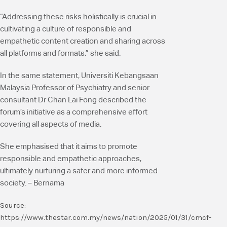
“Addressing these risks holistically is crucial in
cultivating a culture of responsible and
empathetic content creation and sharing across
all platforms and formats,” she said.
In the same statement, Universiti Kebangsaan
Malaysia Professor of Psychiatry and senior
consultant Dr Chan Lai Fong described the
forum’s initiative as a comprehensive effort
covering all aspects of media.
She emphasised that it aims to promote
responsible and empathetic approaches,
ultimately nurturing a safer and more informed
society. – Bernama
Source:
https://www.thestar.com.my/news/nation/2025/01/31/cmcf-