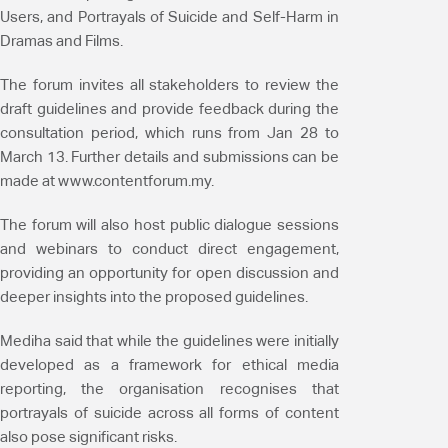
Users, and Portrayals of Suicide and Self-Harm in
Dramas and Films.
The forum invites all stakeholders to review the
draft guidelines and provide feedback during the
consultation period, which runs from Jan 28 to
March 13. Further details and submissions can be
made at www.contentforum.my.
The forum will also host public dialogue sessions
and webinars to conduct direct engagement,
providing an opportunity for open discussion and
deeper insights into the proposed guidelines.
Mediha said that while the guidelines were initially
developed as a framework for ethical media
reporting, the organisation recognises that
portrayals of suicide across all forms of content
also pose significant risks.