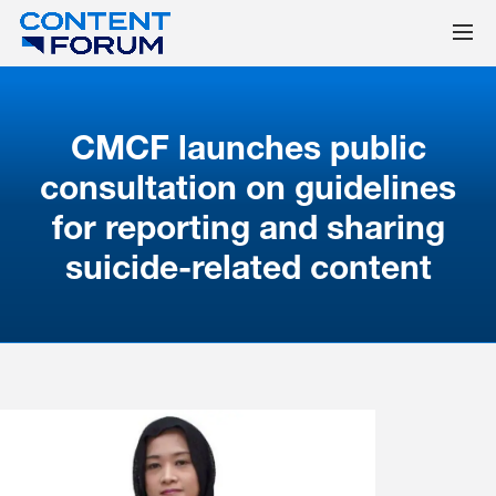
CMCF launches public
consultation on guidelines
for reporting and sharing
suicide-related content