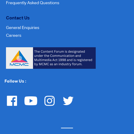
Frequently Asked Questions
Contact Us
General Enquiries
Careers
Follow Us :