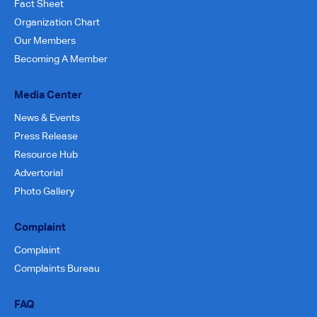
Fact Sheet
Organization Chart
Our Members
Becoming A Member
Media Center
News & Events
Press Release
Resource Hub
Advertorial
Photo Gallery
Complaint
Complaint
Complaints Bureau
FAQ