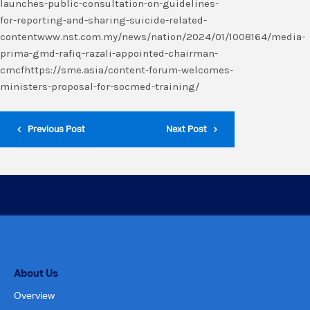
launches-public-consultation-on-guidelines-
for-reporting-and-sharing-suicide-related-
contentwww.nst.com.my/news/nation/2024/01/1008164/media-
prima-gmd-rafiq-razali-appointed-chairman-
cmcfhttps://sme.asia/content-forum-welcomes-
ministers-proposal-for-socmed-training/
Previous Post
Next Post
About Us
Overview