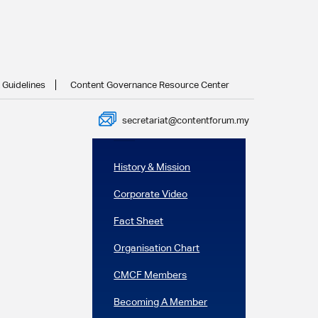
ma
 Guidelines
Content Governance Resource Center
Next Post
secretariat@contentforum.my
In this section
History & Mission
Corporate Video
Fact Sheet
Organisation Chart
CMCF Members
Becoming A Member