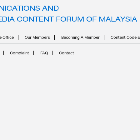
ICATIONS AND
hild Safety and Disability Stig
EDIA CONTENT FORUM OF MALAYSIA
e Office
Our Members
Becoming A Member
Content Code &
Complaint
FAQ
Contact