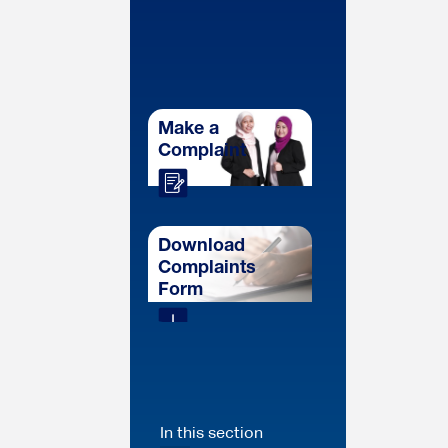
Make a
Complaint
Download
Complaints
Form
In this section