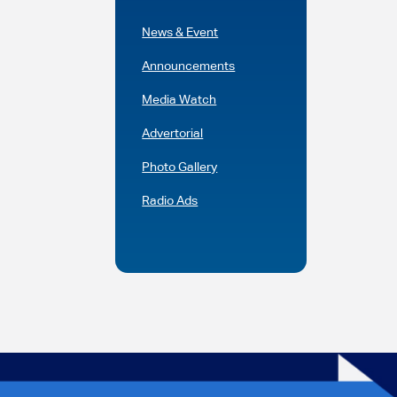
News & Event
Announcements
Media Watch
Advertorial
Photo Gallery
Radio Ads