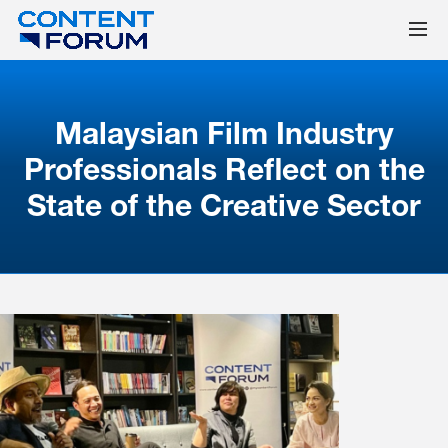
Malaysian Film Industry
Professionals Reflect on the
State of the Creative Sector