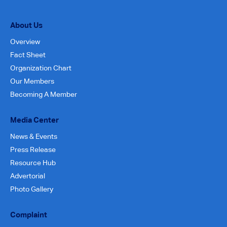
About Us
Overview
Fact Sheet
Organization Chart
Our Members
Becoming A Member
Media Center
News & Events
Press Release
Resource Hub
Advertorial
Photo Gallery
Complaint