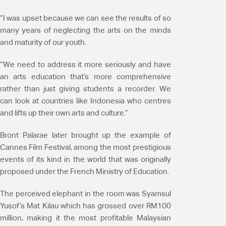
“I was upset because we can see the results of so
many years of neglecting the arts on the minds
and maturity of our youth.
“We need to address it more seriously and have
an arts education that’s more comprehensive
rather than just giving students a recorder. We
can look at countries like Indonesia who centres
and lifts up their own arts and culture.”
Bront Palarae later brought up the example of
Cannes Film Festival, among the most prestigious
events of its kind in the world that was originally
proposed under the French Ministry of Education.
The perceived elephant in the room was Syamsul
Yusof’s Mat Kilau which has grossed over RM100
million, making it the most profitable Malaysian