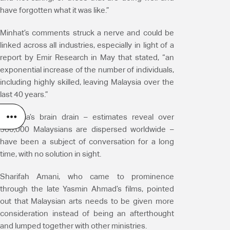
have forgotten what it was like.”
Minhat’s comments struck a nerve and could be
linked across all industries, especially in light of a
report by Emir Research in May that stated, “an
exponential increase of the number of individuals,
including highly skilled, leaving Malaysia over the
last 40 years.”
Malaysia’s brain drain – estimates reveal over
500,000 Malaysians are dispersed worldwide –
have been a subject of conversation for a long
time, with no solution in sight.
Sharifah Amani, who came to prominence
through the late Yasmin Ahmad’s films, pointed
out that Malaysian arts needs to be given more
consideration instead of being an afterthought
and lumped together with other ministries.