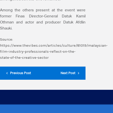
Among the others present at the event were
former Finas Director-General Datuk Kamil
Othman and actor and producer Datuk Afdlin
Shauki.
Source:
https://www.thevibes.com/articles/culture/81019/malaysian-
film-industry-professionals-reflect-on-the-
state-of-the-creative-sector
Previous Post
Next Post