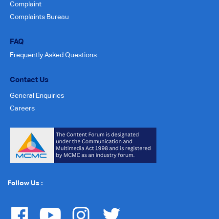
Complaint
Complaints Bureau
FAQ
Frequently Asked Questions
Contact Us
General Enquiries
Careers
Follow Us :