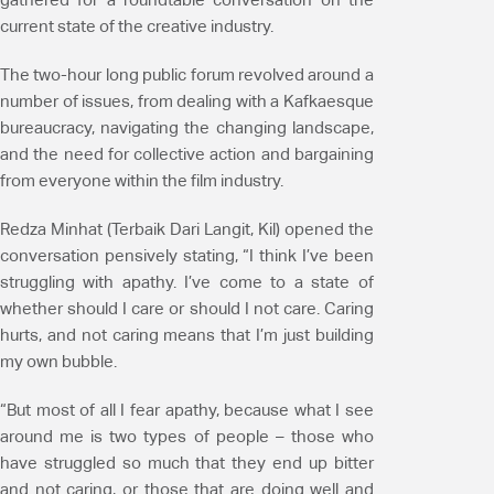
current state of the creative industry.
The two-hour long public forum revolved around a
number of issues, from dealing with a Kafkaesque
bureaucracy, navigating the changing landscape,
and the need for collective action and bargaining
from everyone within the film industry.
Redza Minhat (Terbaik Dari Langit, Kil) opened the
conversation pensively stating, “I think I’ve been
struggling with apathy. I’ve come to a state of
whether should I care or should I not care. Caring
hurts, and not caring means that I’m just building
my own bubble.
“But most of all I fear apathy, because what I see
around me is two types of people – those who
have struggled so much that they end up bitter
and not caring, or those that are doing well and