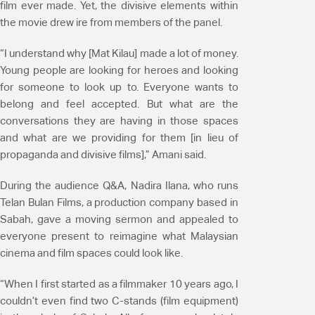
film ever made. Yet, the divisive elements within
the movie drew ire from members of the panel.
“I understand why [Mat Kilau] made a lot of money.
Young people are looking for heroes and looking
for someone to look up to. Everyone wants to
belong and feel accepted. But what are the
conversations they are having in those spaces
and what are we providing for them [in lieu of
propaganda and divisive films],” Amani said.
During the audience Q&A, Nadira Ilana, who runs
Telan Bulan Films, a production company based in
Sabah, gave a moving sermon and appealed to
everyone present to reimagine what Malaysian
cinema and film spaces could look like.
“When I first started as a filmmaker 10 years ago, I
couldn’t even find two C-stands (film equipment)