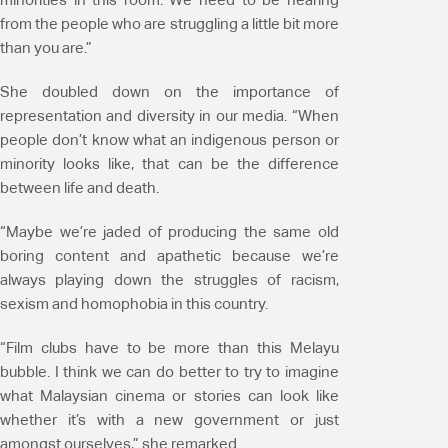
from the people who are struggling a little bit more
than you are.”
She doubled down on the importance of
representation and diversity in our media. “When
people don’t know what an indigenous person or
minority looks like, that can be the difference
between life and death.
“Maybe we’re jaded of producing the same old
boring content and apathetic because we’re
always playing down the struggles of racism,
sexism and homophobia in this country.
“Film clubs have to be more than this Melayu
bubble. I think we can do better to try to imagine
what Malaysian cinema or stories can look like
whether it’s with a new government or just
amongst ourselves,” she remarked.