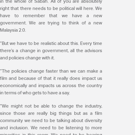
in the whole of Sabah. All of you are absolutely
right that there needs to be political will here. We
have to remember that we have a new
government. We are trying to think of a new
Malaysia 2.0.
“But we have to be realistic about this. Every time
there’s a change in government, all the advisors
and policies change with it.
“The policies change faster than we can make a
film and because of that it really does impact us
economically and impacts us across the country
in terms of who gets to have a say.
“We might not be able to change the industry,
since those are really big things but as a film
community we need to be talking about diversity
and inclusion. We need to be listening to more
minorities in this room. We need to be hearing