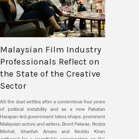
Malaysian Film Industry
Professionals Reflect on
the State of the Creative
Sector
AS the dust settles after a contentious four years
of political instability and as a new Pakatan
Harapan-led government takes shape, prominent
Malaysian actors and writers, Bront Palarae, Redza
Minhat, Sharifah Amani and Neddo Khan
gathered for a roundtable conversation on the