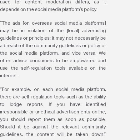
used for content moderation differs, as it
depends on the social media platform’s policy.
“The ads [on overseas social media platforms]
may be in violation of the [local] advertising
guidelines or principles; it may not necessarily be
a breach of the community guidelines or policy of
the social media platform, and vice versa. We
often advise consumers to be empowered and
use the self-regulation tools available on the
internet.
“For example, on each social media platform,
there are self-regulation tools such as the ability
to lodge reports. If you have identified
irresponsible or unethical advertisements online,
you should report them as soon as possible.
Should it be against the relevant community
guidelines, the content will be taken down,”