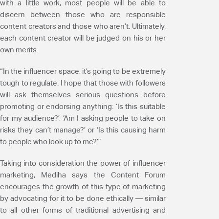
with a little work, most people will be able to
discern between those who are responsible
content creators and those who aren’t. Ultimately,
each content creator will be judged on his or her
own merits.
“In the influencer space, it’s going to be extremely
tough to regulate. I hope that those with followers
will ask themselves serious questions before
promoting or endorsing anything: ‘Is this suitable
for my audience?’, ‘Am I asking people to take on
risks they can’t manage?’ or ‘Is this causing harm
to people who look up to me?’”
Taking into consideration the power of influencer
marketing, Mediha says the Content Forum
encourages the growth of this type of marketing
by advocating for it to be done ethically — similar
to all other forms of traditional advertising and