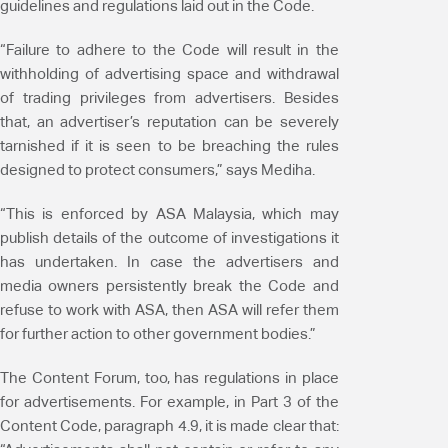
guidelines and regulations laid out in the Code.
“Failure to adhere to the Code will result in the
withholding of advertising space and withdrawal
of trading privileges from advertisers. Besides
that, an advertiser’s reputation can be severely
tarnished if it is seen to be breaching the rules
designed to protect consumers,” says Mediha.
“This is enforced by ASA Malaysia, which may
publish details of the outcome of investigations it
has undertaken. In case the advertisers and
media owners persistently break the Code and
refuse to work with ASA, then ASA will refer them
for further action to other government bodies.”
The Content Forum, too, has regulations in place
for advertisements. For example, in Part 3 of the
Content Code, paragraph 4.9, it is made clear that: