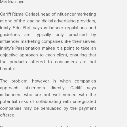
Mediha says.
Carliff Rizmal Carleel, head of influencer marketing
at one of the leading digital advertising providers,
Innity Sdn Bhd, says influencer regulations and
guidelines are typically only practised by
influencer marketing companies like themselves.
Innity’s Passionation makes it a point to take an
objective approach to each client, ensuring that
the products offered to consumers are not
harmful.
The problem, however, is when companies
approach influencers directly. Carliff says
influencers who are not well versed with the
potential risks of collaborating with unregulated
companies may be persuaded by the payment
offered.