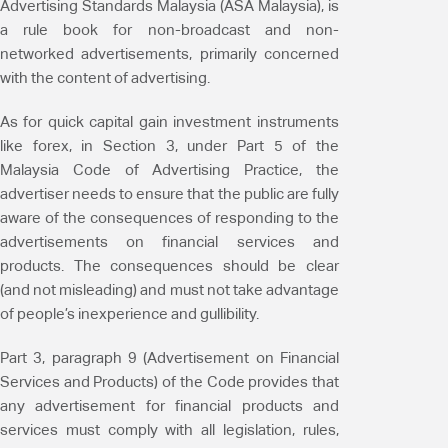
Advertising Standards Malaysia (ASA Malaysia), is
a rule book for non-broadcast and non-
networked advertisements, primarily concerned
with the content of advertising.
As for quick capital gain investment instruments
like forex, in Section 3, under Part 5 of the
Malaysia Code of Advertising Practice, the
advertiser needs to ensure that the public are fully
aware of the consequences of responding to the
advertisements on financial services and
products. The consequences should be clear
(and not misleading) and must not take advantage
of people’s inexperience and gullibility.
Part 3, paragraph 9 (Advertisement on Financial
Services and Products) of the Code provides that
any advertisement for financial products and
services must comply with all legislation, rules,