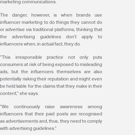
marketing communications.
The danger, however, is when brands use
influencer marketing to do things they cannot do
or advertise via traditional platforms, thinking that
the advertising guidelines don’t apply to
influencers when, in actual fact, they do.
“This irresponsible practice not only puts
consumers at risk of being exposed to misleading
ads, but the influencers themselves are also
potentially risking their reputation and might even
be held liable for the claims that they make in their
content,” she says.
“We continuously raise awareness among
influencers that their paid posts are recognised
as advertisements and, thus, they need to comply
with advertising guidelines.”