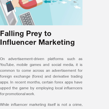
Falling Prey to
Influencer Marketing
On advertisement-driven platforms such as
YouTube, mobile games and social media, it is
common to come across an advertisement for
foreign exchange (forex) and derivative trading
apps. In recent months, certain forex apps have
upped the game by employing local influencers
for promotional work.
While influencer marketing itself is not a crime,