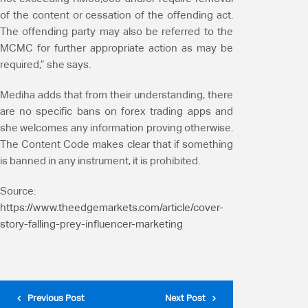
of the content or cessation of the offending act.
The offending party may also be referred to the
MCMC for further appropriate action as may be
required,” she says.
Mediha adds that from their understanding, there
are no specific bans on forex trading apps and
she welcomes any information proving otherwise.
The Content Code makes clear that if something
is banned in any instrument, it is prohibited.
Source:
https://www.theedgemarkets.com/article/cover-
story-falling-prey-influencer-marketing
Previous Post
Next Post