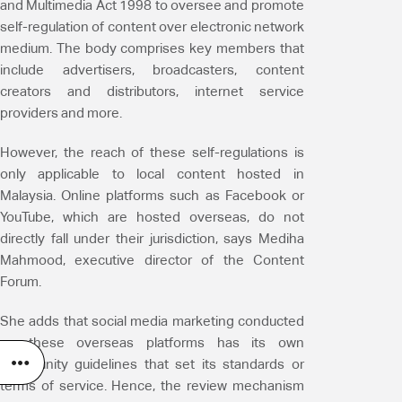
and Multimedia Act 1998 to oversee and promote
self-regulation of content over electronic network
medium. The body comprises key members that
include advertisers, broadcasters, content
creators and distributors, internet service
providers and more.
However, the reach of these self-regulations is
only applicable to local content hosted in
Malaysia. Online platforms such as Facebook or
YouTube, which are hosted overseas, do not
directly fall under their jurisdiction, says Mediha
Mahmood, executive director of the Content
Forum.
She adds that social media marketing conducted
on these overseas platforms has its own
community guidelines that set its standards or
terms of service. Hence, the review mechanism