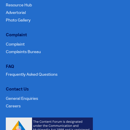
Resource Hub
Advertorial
Photo Gallery
Complaint
Complaint
Complaints Bureau
FAQ
Frequently Asked Questions
Contact Us
General Enquiries
Careers