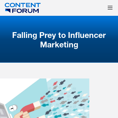
Falling Prey to Influencer
Marketing