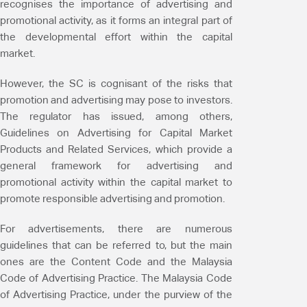
recognises the importance of advertising and
promotional activity, as it forms an integral part of
the developmental effort within the capital
market.
However, the SC is cognisant of the risks that
promotion and advertising may pose to investors.
The regulator has issued, among others,
Guidelines on Advertising for Capital Market
Products and Related Services, which provide a
general framework for advertising and
promotional activity within the capital market to
promote responsible advertising and promotion.
For advertisements, there are numerous
guidelines that can be referred to, but the main
ones are the Content Code and the Malaysia
Code of Advertising Practice. The Malaysia Code
of Advertising Practice, under the purview of the