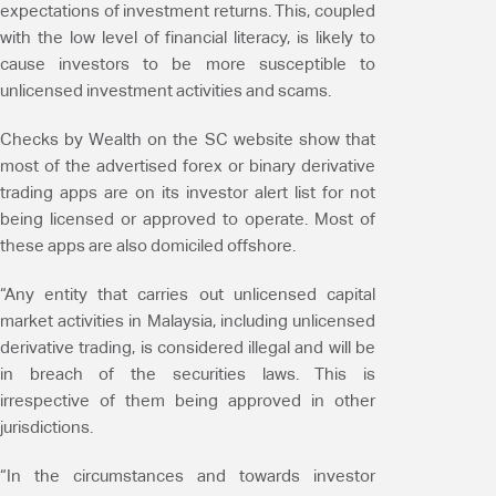
expectations of investment returns. This, coupled
with the low level of financial literacy, is likely to
cause investors to be more susceptible to
unlicensed investment activities and scams.
Checks by Wealth on the SC website show that
most of the advertised forex or binary derivative
trading apps are on its investor alert list for not
being licensed or approved to operate. Most of
these apps are also domiciled offshore.
“Any entity that carries out unlicensed capital
market activities in Malaysia, including unlicensed
derivative trading, is considered illegal and will be
in breach of the securities laws. This is
irrespective of them being approved in other
jurisdictions.
“In the circumstances and towards investor