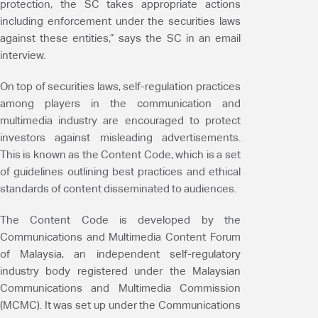
protection, the SC takes appropriate actions
including enforcement under the securities laws
against these entities,” says the SC in an email
interview.
On top of securities laws, self-regulation practices
among players in the communication and
multimedia industry are encouraged to protect
investors against misleading advertisements.
This is known as the Content Code, which is a set
of guidelines outlining best practices and ethical
standards of content disseminated to audiences.
The Content Code is developed by the
Communications and Multimedia Content Forum
of Malaysia, an independent self-regulatory
industry body registered under the Malaysian
Communications and Multimedia Commission
(MCMC). It was set up under the Communications