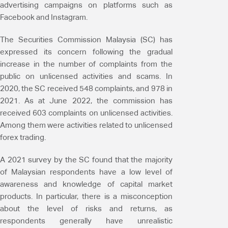
advertising campaigns on platforms such as
Facebook and Instagram.
The Securities Commission Malaysia (SC) has
expressed its concern following the gradual
increase in the number of complaints from the
public on unlicensed activities and scams. In
2020, the SC received 548 complaints, and 978 in
2021. As at June 2022, the commission has
received 603 complaints on unlicensed activities.
Among them were activities related to unlicensed
forex trading.
A 2021 survey by the SC found that the majority
of Malaysian respondents have a low level of
awareness and knowledge of capital market
products. In particular, there is a misconception
about the level of risks and returns, as
respondents generally have unrealistic