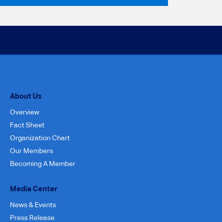
About Us
Overview
Fact Sheet
Organization Chart
Our Members
Becoming A Member
Media Center
News & Events
Press Release