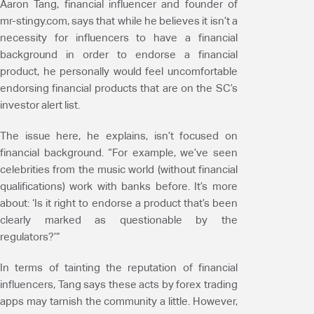
Aaron Tang, financial influencer and founder of
mr-stingy.com, says that while he believes it isn’t a
necessity for influencers to have a financial
background in order to endorse a financial
product, he personally would feel uncomfortable
endorsing financial products that are on the SC’s
investor alert list.
The issue here, he explains, isn’t focused on
financial background. “For example, we’ve seen
celebrities from the music world (without financial
qualifications) work with banks before. It’s more
about: ‘Is it right to endorse a product that’s been
clearly marked as questionable by the
regulators?’”
In terms of tainting the reputation of financial
influencers, Tang says these acts by forex trading
apps may tarnish the community a little. However,