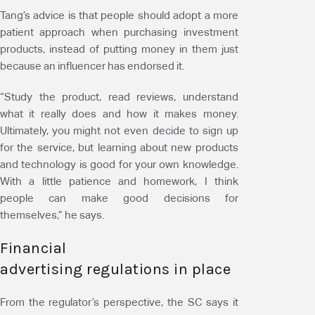
Tang’s advice is that people should adopt a more
patient approach when purchasing investment
products, instead of putting money in them just
because an influencer has endorsed it.
“Study the product, read reviews, understand
what it really does and how it makes money.
Ultimately, you might not even decide to sign up
for the service, but learning about new products
and technology is good for your own knowledge.
With a little patience and homework, I think
people can make good decisions for
themselves,” he says.
Financial
advertising regulations in place
From the regulator’s perspective, the SC says it