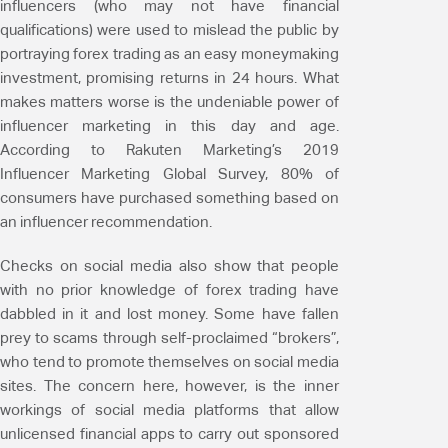
influencers (who may not have financial
qualifications) were used to mislead the public by
portraying forex trading as an easy moneymaking
investment, promising returns in 24 hours. What
makes matters worse is the undeniable power of
influencer marketing in this day and age.
According to Rakuten Marketing’s 2019
Influencer Marketing Global Survey, 80% of
consumers have purchased something based on
an influencer recommendation.
Checks on social media also show that people
with no prior knowledge of forex trading have
dabbled in it and lost money. Some have fallen
prey to scams through self-proclaimed “brokers”,
who tend to promote themselves on social media
sites. The concern here, however, is the inner
workings of social media platforms that allow
unlicensed financial apps to carry out sponsored