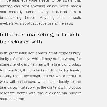
“In general, everyone needs to be aware that
anyone can post anything online. Social media
has basically turned every individual into a
broadcasting house. Anything that attracts
eyeballs will also attract advertisers,” he says.
Influencer marketing, a force to
be reckoned with
With great influence comes great responsibility.
Innity’s Carliff says while it may not be wrong for
someone who is unfamiliar with a brand or product
to promote it, the product needs to be legitimate.
Usually, brand owners/promoters would prefer to
work with influencers who relate closely to the
brand’s own category, as the content will no doubt
resonate better with the audience via subject
matter experts.