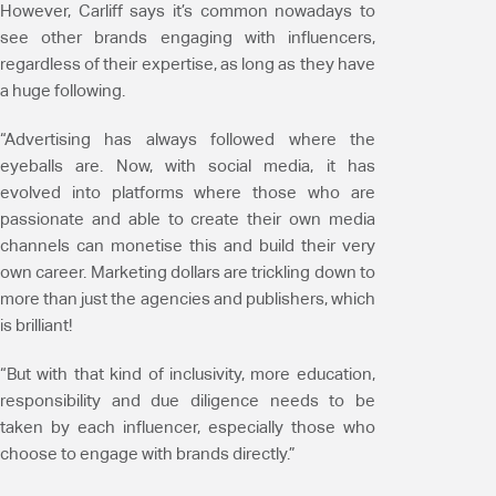
However, Carliff says it’s common nowadays to
see other brands engaging with influencers,
regardless of their expertise, as long as they have
a huge following.
“Advertising has always followed where the
eyeballs are. Now, with social media, it has
evolved into platforms where those who are
passionate and able to create their own media
channels can monetise this and build their very
own career. Marketing dollars are trickling down to
more than just the agencies and publishers, which
is brilliant!
“But with that kind of inclusivity, more education,
responsibility and due diligence needs to be
taken by each influencer, especially those who
choose to engage with brands directly.”