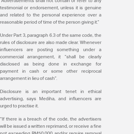
“Advertisements shall not contain or refer to any
testimonial or endorsement, unless it is genuine
and related to the personal experience over a
reasonable period of time of the person giving it.”
Under Part 3, paragraph 6.3 of the same code, the
rules of disclosure are also made clear. Whenever
influencers are posting something under a
commercial arrangement, it “shall be clearly
disclosed as being done in exchange for
payment in cash or some other reciprocal
arrangement in lieu of cash”.
Disclosure is an important tenet in ethical
advertising, says Mediha, and influencers are
urged to practise it.
“If there is a breach of the code, the advertisers
will be issued a written reprimand, or receive a fine
not exceeding RM50,000 and/or require removal