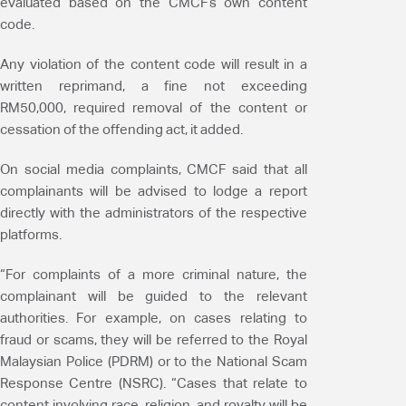
evaluated based on the CMCF’s own content
code.
Any violation of the content code will result in a
written reprimand, a fine not exceeding
RM50,000, required removal of the content or
cessation of the offending act, it added.
On social media complaints, CMCF said that all
complainants will be advised to lodge a report
directly with the administrators of the respective
platforms.
“For complaints of a more criminal nature, the
complainant will be guided to the relevant
authorities. For example, on cases relating to
fraud or scams, they will be referred to the Royal
Malaysian Police (PDRM) or to the National Scam
Response Centre (NSRC). “Cases that relate to
content involving race, religion, and royalty will be