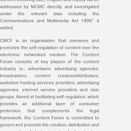
addressed by MCMC directly, and investigated
under the relevant laws including the
Communications and Multimedia Act 1998,” it
added.
CMCF is an organisation that oversees and
promotes the self-regulation of content over the
electronic networked medium. The Content
Forum consists of key players of the content
industry i.e., advertisers, advertising agencies,
broadcasters, content creators/distributors,
audiotext hosting services providers, advertising
agencies, internet service providers and civic
groups. Aimed at facilitating self-regulation, which
provides an additional layer of consumer
protection that complements the legal
framework, the Content Forum is committed to
govern and promote the creation, distribution and