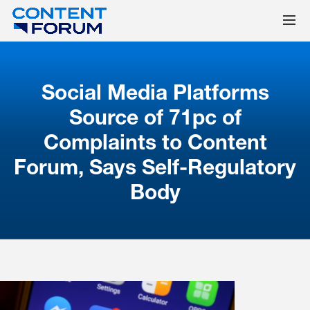
Social Media Platforms
Source of 71pc of
Complaints to Content
Forum, Says Self-Regulatory
Body