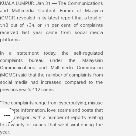
KUALA LUMPUR, Jan 31 — The Communications
and Multimedia Content Forum of Malaysia
(CMCF) revealed in its latest report that a total of
518 out of 734, or 71 per cent, of complaints
received last year came from social media
platforms.
In a statement today, the self-regulated
complaints bureau under the Malaysian
Communications and Multimedia Commission
(MCMC) said that the number of complaints from
social media had increased compared to the
previous year’s 412 cases.
“The complaints range from cyberbullying, misuse
of private information, love scams and posts that
offend religion; with a number of reports relating
to a variety of issues that went viral during the
year.