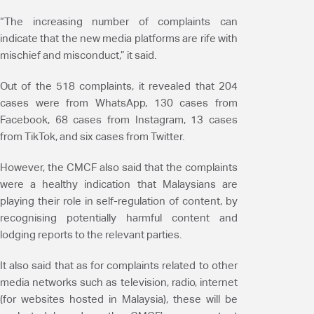
“The increasing number of complaints can
indicate that the new media platforms are rife with
mischief and misconduct,” it said.
Out of the 518 complaints, it revealed that 204
cases were from WhatsApp, 130 cases from
Facebook, 68 cases from Instagram, 13 cases
from TikTok, and six cases from Twitter.
However, the CMCF also said that the complaints
were a healthy indication that Malaysians are
playing their role in self-regulation of content, by
recognising potentially harmful content and
lodging reports to the relevant parties.
It also said that as for complaints related to other
media networks such as television, radio, internet
(for websites hosted in Malaysia), these will be