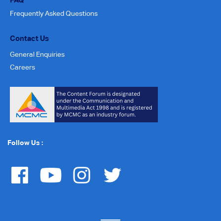
Frequently Asked Questions
Contact Us
General Enquiries
Careers
Follow Us :