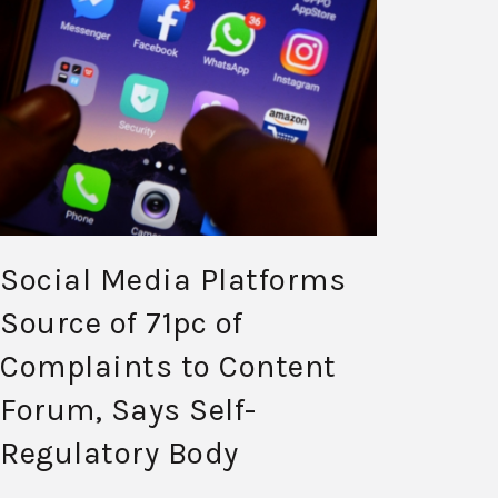
Social Media Platforms
Source of 71pc of
Complaints to Content
Forum, Says Self-
Regulatory Body