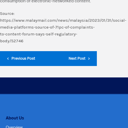
consumption of electronic-networked content.
Source:
https://www.malaymail.com/news/malaysia/2023/01/31/social-
media-platforms-source-of-71pc-of-complaints-
to-content-forum-says-self-regulatory-
body/52746
Previous Post
Next Post
About Us
Overview