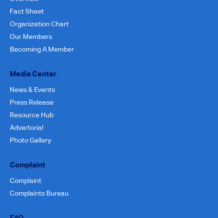
Fact Sheet
Organization Chart
Our Members
Becoming A Member
Media Center
News & Events
Press Release
Resource Hub
Advertorial
Photo Gallery
Complaint
Complaint
Complaints Bureau
FAQ