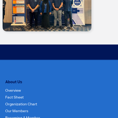
About Us
Overview
Fact Sheet
Organization Chart
Our Members
Becoming A Member