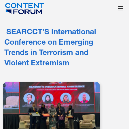
SEARCCT’S International
Conference on Emerging
Trends in Terrorism and
Violent Extremism