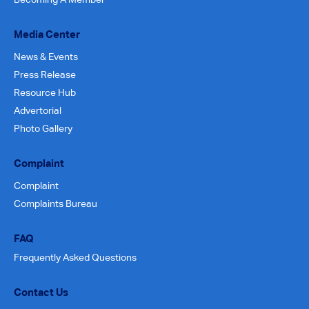
Media Center
News & Events
Press Release
Resource Hub
Advertorial
Photo Gallery
Complaint
Complaint
Complaints Bureau
FAQ
Frequently Asked Questions
Contact Us