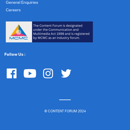
General Enquiries
Careers
Follow Us :
© CONTENT FORUM 2024