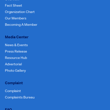
Fact Sheet
Organization Chart
Our Members
Becoming A Member
Media Center
News & Events
Press Release
Resource Hub
Advertorial
Photo Gallery
Complaint
Complaint
Complaints Bureau
FAQ