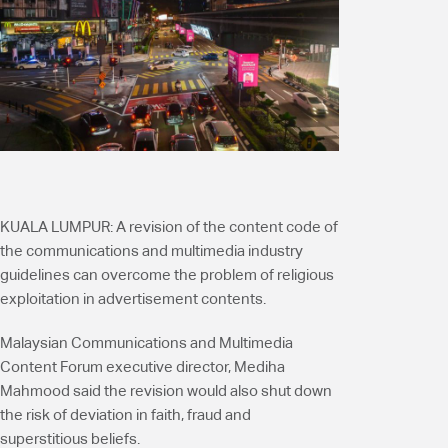
KUALA LUMPUR:
A revision of the content code of
the communications and multimedia industry
guidelines can overcome the problem of religious
exploitation in advertisement contents.
Malaysian Communications and Multimedia
Content Forum executive director, Mediha
Mahmood said the revision would also shut down
the risk of deviation in faith, fraud and
superstitious beliefs.