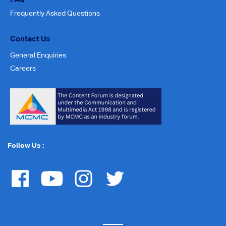
Frequently Asked Questions
Contact Us
General Enquiries
Careers
Follow Us :