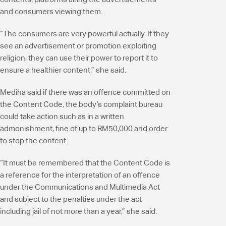
and consumers viewing them.
“The consumers are very powerful actually. If they
see an advertisement or promotion exploiting
religion, they can use their power to report it to
ensure a healthier content,” she said.
Mediha said if there was an offence committed on
the Content Code, the body’s complaint bureau
could take action such as in a written
admonishment, fine of up to RM50,000 and order
to stop the content.
“It must be remembered that the Content Code is
a reference for the interpretation of an offence
under the Communications and Multimedia Act
and subject to the penalties under the act
including jail of not more than a year,” she said.