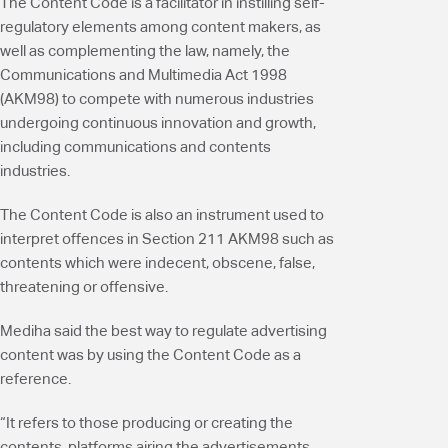
The Content Code is a facilitator in instilling self-
regulatory elements among content makers, as
well as complementing the law, namely, the
Communications and Multimedia Act 1998
(AKM98) to compete with numerous industries
undergoing continuous innovation and growth,
including communications and contents
industries.
The Content Code is also an instrument used to
interpret offences in Section 211 AKM98 such as
contents which were indecent, obscene, false,
threatening or offensive.
Mediha said the best way to regulate advertising
content was by using the Content Code as a
reference.
“It refers to those producing or creating the
contents, platforms airing the advertisements