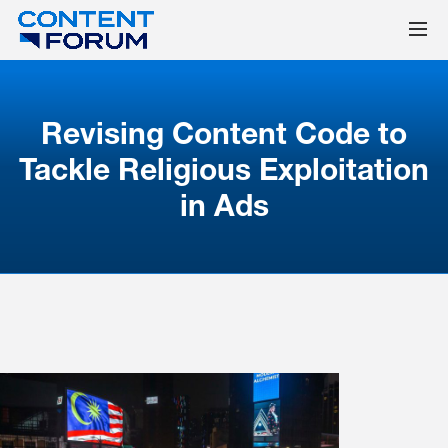
Revising Content Code to
Tackle Religious Exploitation
in Ads