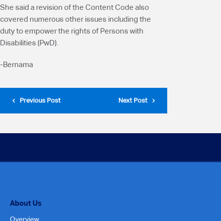
She said a revision of the Content Code also
covered numerous other issues including the
duty to empower the rights of Persons with
Disabilities (PwD).
-Bernama
Previous Post
Next Post
About Us
Overview