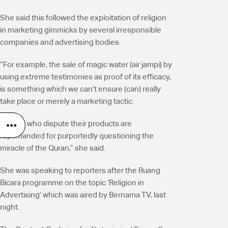
She said this followed the exploitation of religion
in marketing gimmicks by several irresponsible
companies and advertising bodies.
“For example, the sale of magic water (air jampi) by
using extreme testimonies as proof of its efficacy,
is something which we can’t ensure (can) really
take place or merely a marketing tactic.
“Those who dispute their products are
reprimanded for purportedly questioning the
miracle of the Quran,” she said.
She was speaking to reporters after the Ruang
Bicara programme on the topic ‘Religion in
Advertising’ which was aired by Bernama TV, last
night.