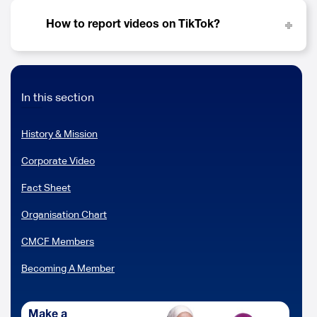
How to report videos on TikTok?
In this section
History & Mission
Corporate Video
Fact Sheet
Organisation Chart
CMCF Members
Becoming A Member
Make a