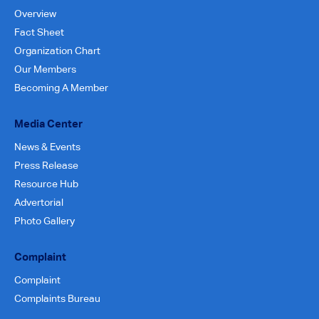
Overview
Fact Sheet
Organization Chart
Our Members
Becoming A Member
Media Center
News & Events
Press Release
Resource Hub
Advertorial
Photo Gallery
Complaint
Complaint
Complaints Bureau