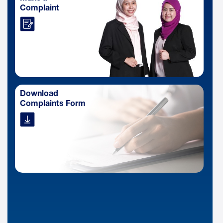
Complaint
Download
Complaints Form