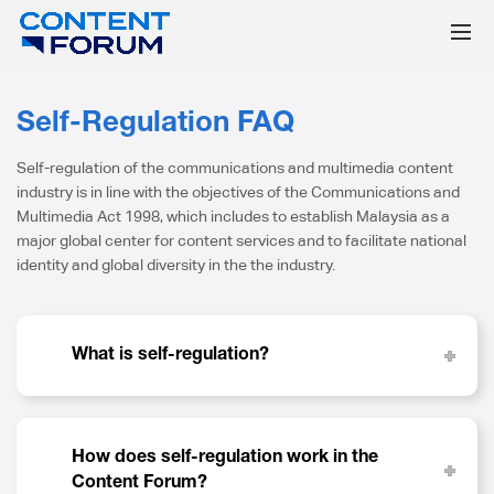
Self-Regulation FAQ
Self-regulation of the communications and multimedia content
industry is in line with the objectives of the Communications and
Multimedia Act 1998, which includes to establish Malaysia as a
major global center for content services and to facilitate national
identity and global diversity in the the industry.
What is self-regulation?
How does self-regulation work in the
Content Forum?