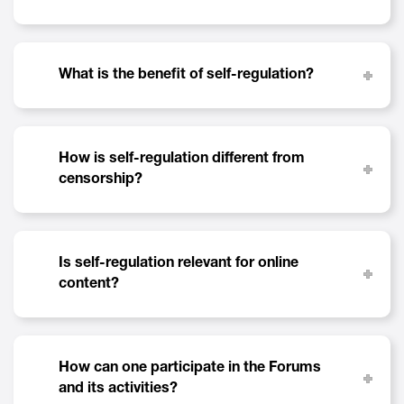
What is the benefit of self-regulation?
How is self-regulation different from
censorship?
Is self-regulation relevant for online
content?
How can one participate in the Forums
and its activities?