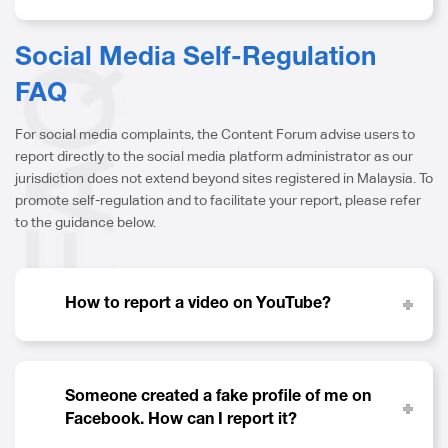
Social Media Self-Regulation
FAQ
For social media complaints, the Content Forum advise users to
report directly to the social media platform administrator as our
jurisdiction does not extend beyond sites registered in Malaysia. To
promote self-regulation and to facilitate your report, please refer
to the guidance below.
How to report a video on YouTube?
Someone created a fake profile of me on
Facebook. How can I report it?