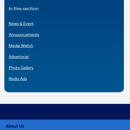
In this section
News & Event
Announcements
Media Watch
Advertorial
Photo Gallery
Radio Ads
About Us