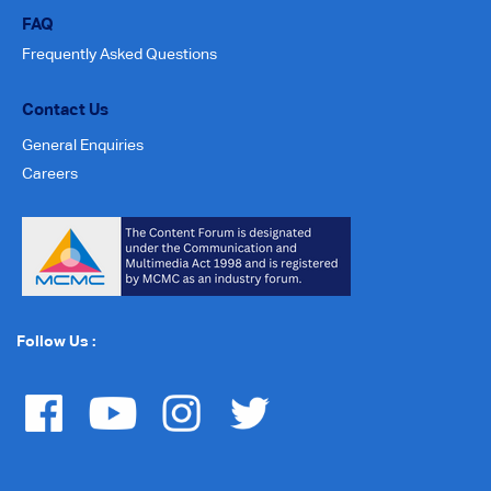
FAQ
Frequently Asked Questions
Contact Us
General Enquiries
Careers
Follow Us :