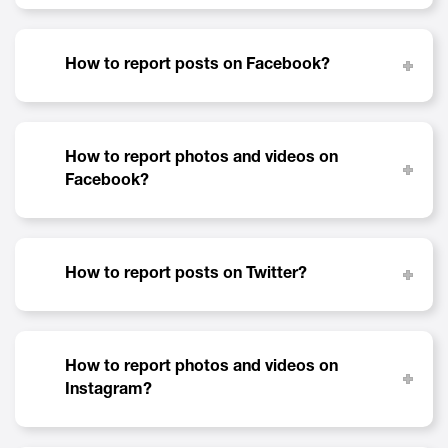
How to report posts on Facebook?
How to report photos and videos on
Facebook?
How to report posts on Twitter?
How to report photos and videos on
Instagram?