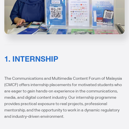
1. INTERNSHIP
The Communications and Multimedia Content Forum of Malaysia
(CMCF) offers internship placements for motivated students who
are eager to gain hands-on experience in the communications,
media, and digital content industry. Our internship programme
provides practical exposure to real projects, professional
mentorship, and the opportunity to work in a dynamic regulatory
and industry-driven environment.