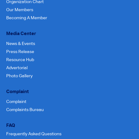
Organization Chart
Our Members
Becoming A Member
Media Center
News & Events
Press Release
Resource Hub
Advertorial
Photo Gallery
Complaint
Complaint
Complaints Bureau
FAQ
Frequently Asked Questions