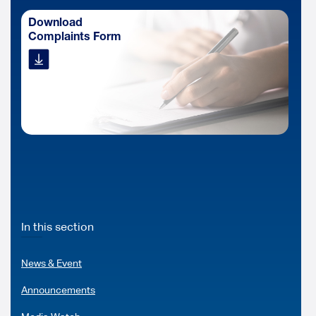
Download
Complaints Form
In this section
News & Event
Announcements