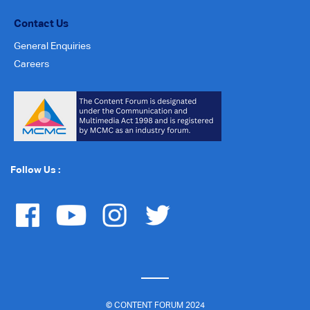
Contact Us
General Enquiries
Careers
Follow Us :
© CONTENT FORUM 2024