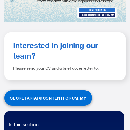
Interested in joining our
team?
Please s
end your CV and a brief cover letter to
:
SECRETARIAT@CONTENTFORUM.MY
In this section