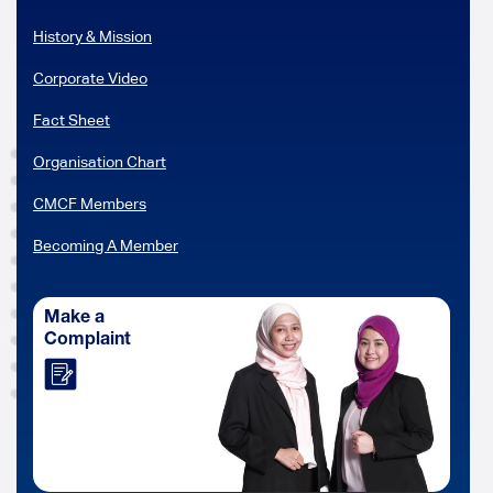
History & Mission
Corporate Video
Fact Sheet
Organisation Chart
CMCF Members
Becoming A Member
Make a
Complaint