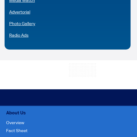
Media Watch
Advertorial
Photo Gallery
Radio Ads
About Us
Overview
Fact Sheet