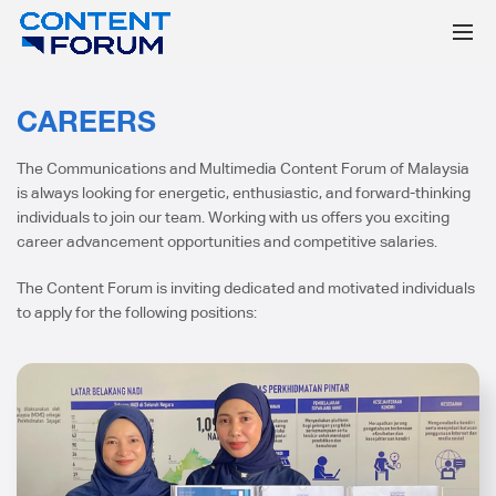
CAREERS
The Communications and Multimedia Content Forum of Malaysia
is always looking for energetic, enthusiastic, and forward-thinking
individuals to join our team. Working with us offers you exciting
career advancement opportunities and competitive salaries.
The Content Forum is inviting dedicated and motivated individuals
to apply for the following positions: