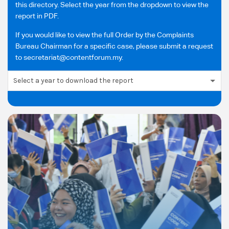
this directory. Select the year from the dropdown to view the
report in PDF.
If you would like to view the full Order by the Complaints
Bureau Chairman for a specific case, please submit a request
to secretariat@contentforum.my.