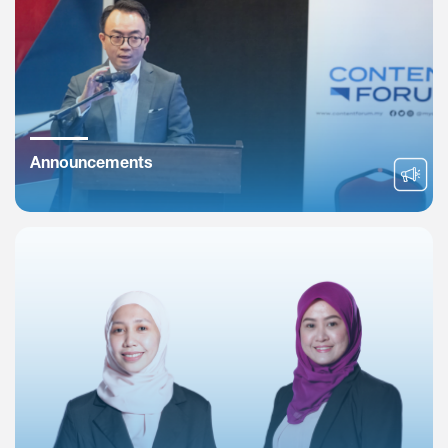
Announcements