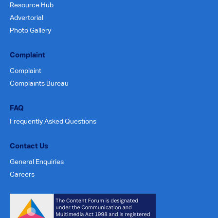
Resource Hub
Advertorial
Photo Gallery
Complaint
Complaint
Complaints Bureau
FAQ
Frequently Asked Questions
Contact Us
General Enquiries
Careers