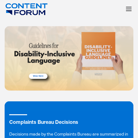
View Here
Complaints Bureau Decisions
Decisions made by the Complaints Bureau are summarized in