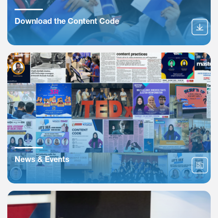
Download the Content Code
News & Events