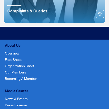
Complaints & Queries
About Us
Overview
Fact Sheet
Organization Chart
Our Members
Becoming A Member
Media Center
News & Events
Press Release