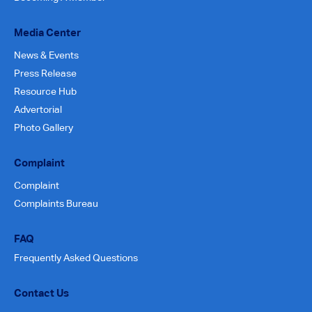
Media Center
News & Events
Press Release
Resource Hub
Advertorial
Photo Gallery
Complaint
Complaint
Complaints Bureau
FAQ
Frequently Asked Questions
Contact Us