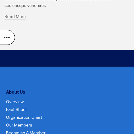
scelerisque venenatis
Read More
About Us
Overview
Fact Sheet
Organization Chart
Our Members
Becoming A Member