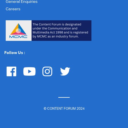
General Enquiries
Careers
Follow Us :
© CONTENT FORUM 2024