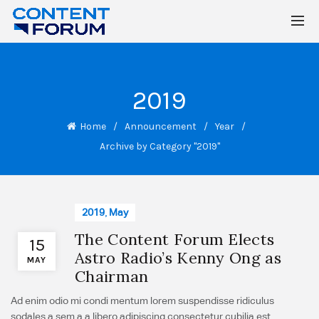
2019
Home
Announcement
Year
Archive by Category "2019"
2019
,
May
The Content Forum Elects
15
Astro Radio’s Kenny Ong as
MAY
Chairman
Ad enim odio mi condi mentum lorem suspendisse ridiculus
sodales a sem a a libero adipiscing consectetur cubilia est