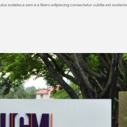
us sodales a sem a a libero adipiscing consectetur cubilia est sceleri