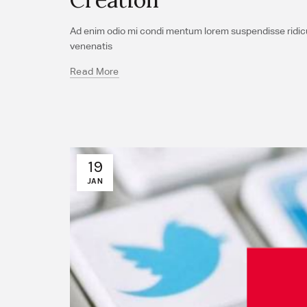
Ad enim odio mi condi mentum lorem suspendisse ridicul
venenatis
Read More
19
JAN