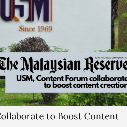
llaborate to Boost Content