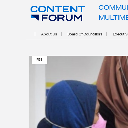
COMMUN
MULTIM
About Us
Board Of Councillors
Executiv
21
FEB