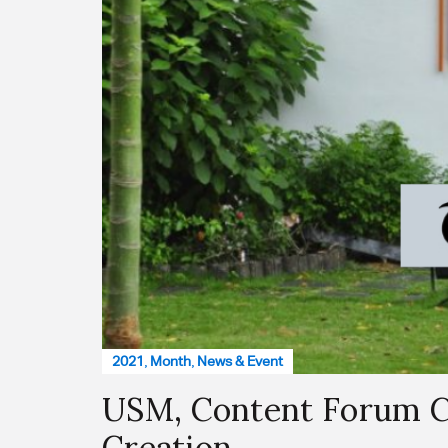
2021
,
Month
,
News & Event
USM, Content Forum Co
Creation