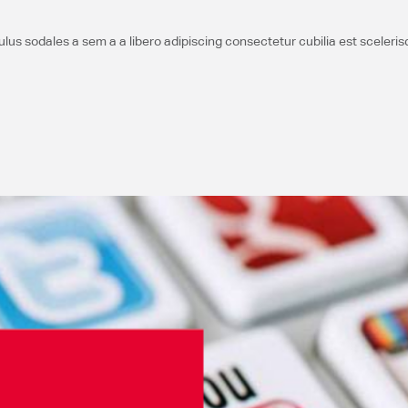
us sodales a sem a a libero adipiscing consectetur cubilia est sceleri