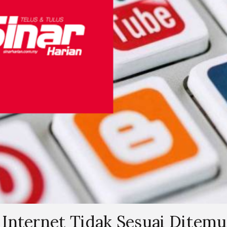
Internet Tidak Sesuai Ditemu