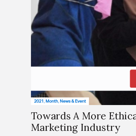
2021
,
Month
,
News & Event
Towards A More Ethica
Marketing Industry