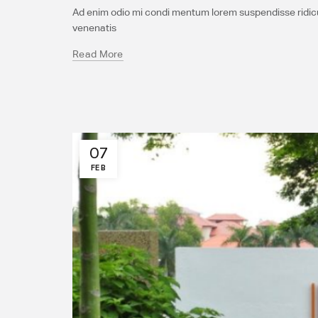
Ad enim odio mi condi mentum lorem suspendisse ridicul
venenatis
Read More
07
FEB