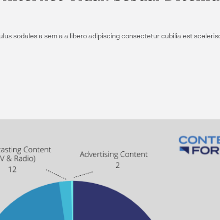
us sodales a sem a a libero adipiscing consectetur cubilia est sceleri