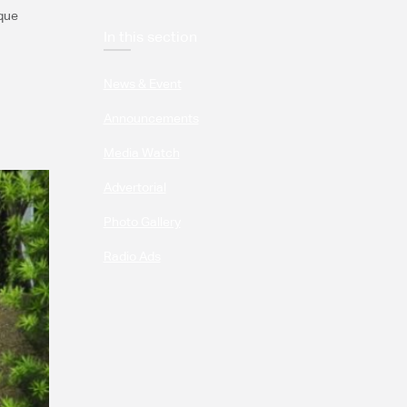
sque
In this section
News & Event
Announcements
Media Watch
Advertorial
Photo Gallery
Radio Ads