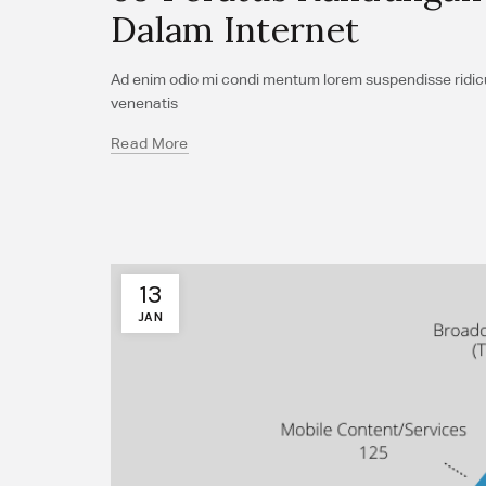
Dalam Internet
Ad enim odio mi condi mentum lorem suspendisse ridicul
venenatis
Read More
13
JAN