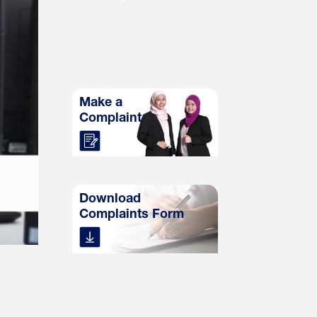
Make a
Complaint
Download
Complaints Form