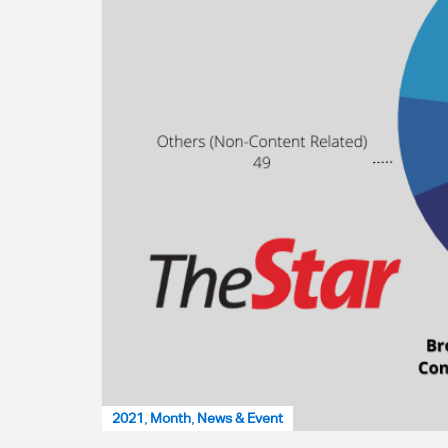
2021
,
Month
,
News & Event