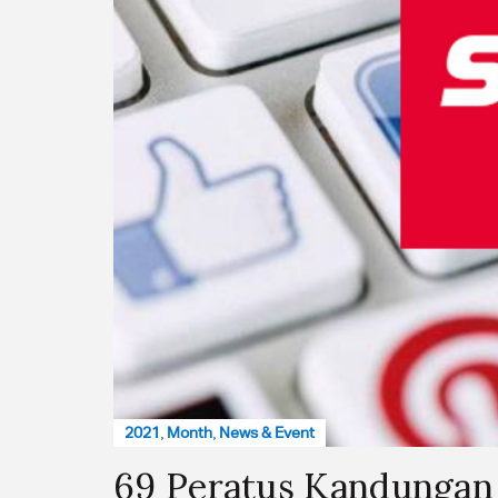
2021
,
Month
,
News & Event
69 Peratus Kandungan 