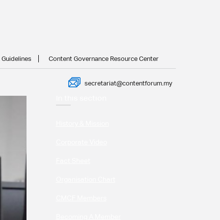
 Guidelines
Content Governance Resource Center
secretariat@contentforum.my
In this section
History & Mission
Corporate Video
Fact Sheet
Organisation Chart
CMCF Members
Becoming A Member