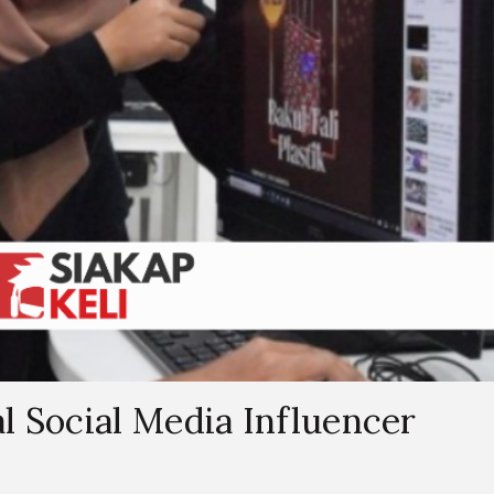
l Social Media Influencer