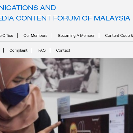
ICATIONS AND
POSTS BY
CMCFADMIN
EDIA CONTENT FORUM OF MALAYSIA
Home
Articles Posted by cmcfadmin
e Office
Our Members
Becoming A Member
Content Code &
Complaint
FAQ
Contact