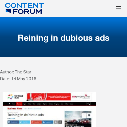
Reining in dubious ads
Author: The Star
Date: 14 May 2016