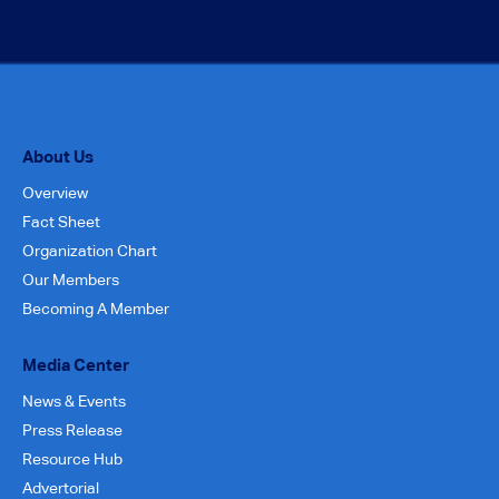
About Us
Overview
Fact Sheet
Organization Chart
Our Members
Becoming A Member
Media Center
News & Events
Press Release
Resource Hub
Advertorial