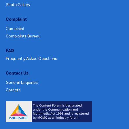
Photo Gallery
Complaint
Complaint
Complaints Bureau
FAQ
Frequently Asked Questions
Contact Us
General Enquiries
Careers