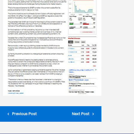
Previous Post
Next Post