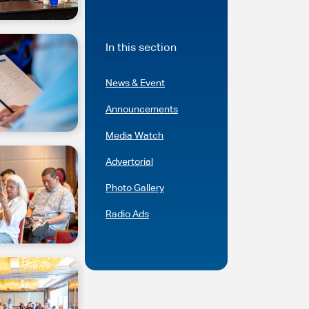
In this section
News & Event
Announcements
Media Watch
Advertorial
Photo Gallery
Radio Ads