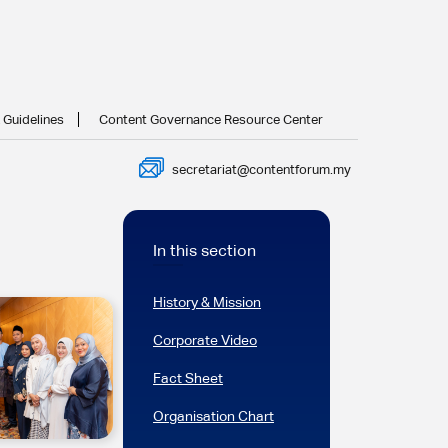
 Guidelines
Content Governance Resource Center
secretariat@contentforum.my
In this section
History & Mission
Corporate Video
Fact Sheet
Organisation Chart