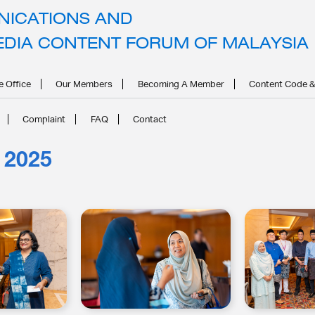
ICATIONS AND
EDIA CONTENT FORUM OF MALAYSIA
e Office
Our Members
Becoming A Member
Content Code &
Complaint
FAQ
Contact
 2025