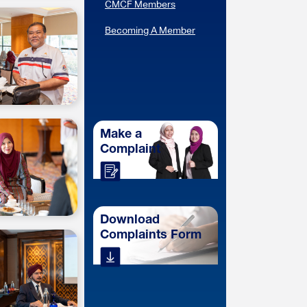
CMCF Members
Becoming A Member
Make a
Complaint
Download
Complaints Form