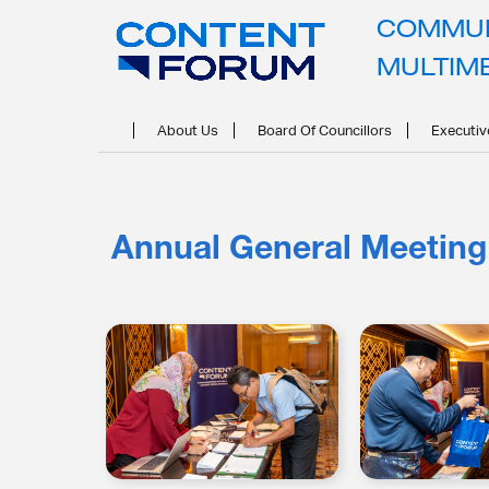
COMMUN
MULTIM
About Us
Board Of Councillors
Executiv
Annual General Meeting