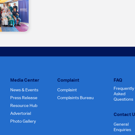
Media Center
Complaint
FAQ
Frequently
News & Events
Complaint
Asked
Press Release
Complaints Bureau
Questions
Resource Hub
Advertorial
Contact 
Photo Gallery
General
Enquiries