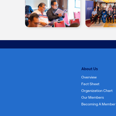
About Us
Overview
Fact Sheet
Organization Chart
Our Members
Becoming A Member