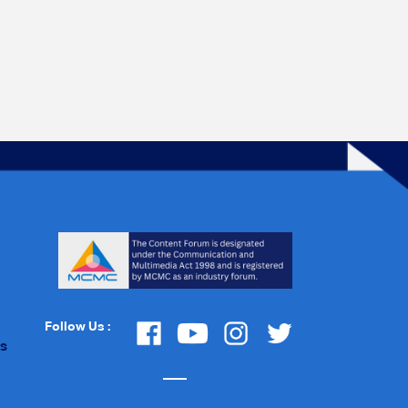
Follow Us :
Us