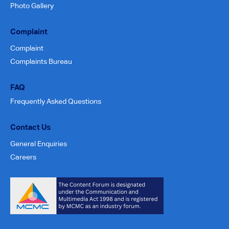
Photo Gallery
Complaint
Complaint
Complaints Bureau
FAQ
Frequently Asked Questions
Contact Us
General Enquiries
Careers