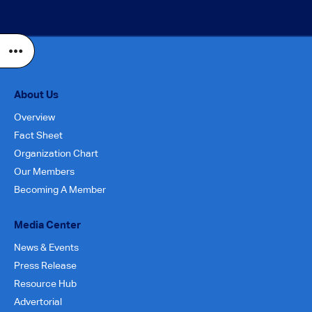
About Us
Overview
Fact Sheet
Organization Chart
Our Members
Becoming A Member
Media Center
News & Events
Press Release
Resource Hub
Advertorial