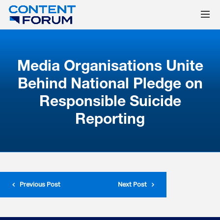
Media Organisations Unite
Behind National Pledge on
Responsible Suicide
Reporting
Previous Post
Next Post