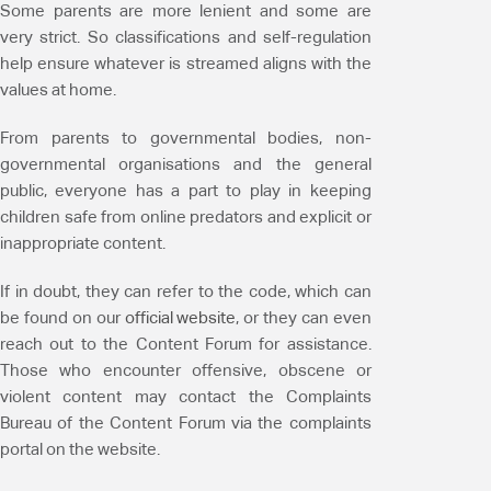
Some parents are more lenient and some are
very strict. So classifications and self-regulation
help ensure whatever is streamed aligns with the
values at home.
From parents to governmental bodies, non-
governmental organisations and the general
public, everyone has a part to play in keeping
children safe from online predators and explicit or
inappropriate content.
If in doubt, they can refer to the code, which can
be found on our
official website
, or they can even
reach out to the Content Forum for assistance.
Those who encounter offensive, obscene or
violent content may contact the Complaints
Bureau of the Content Forum via the complaints
portal on the website.