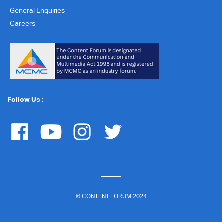
General Enquiries
Careers
Follow Us :
© CONTENT FORUM 2024