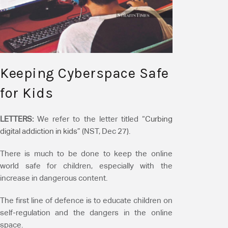
Keeping Cyberspace Safe
for Kids
LETTERS:
We refer to the letter titled “
Curbing
digital addiction in kids
” (NST, Dec 27).
There is much to be done to keep the online
world safe for children, especially with the
increase in dangerous content.
The first line of defence is to educate children on
self-regulation and the dangers in the online
space.