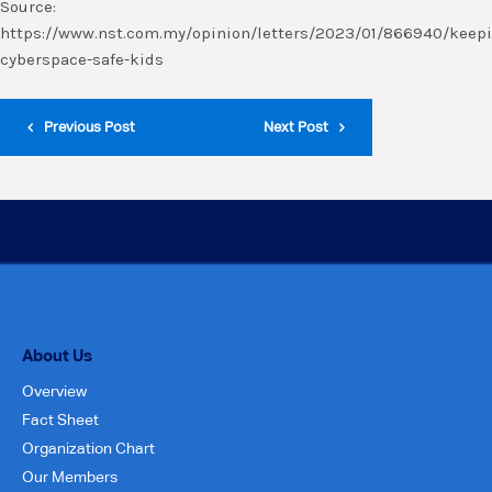
Source:
https://www.nst.com.my/opinion/letters/2023/01/866940/keep
cyberspace-safe-kids
Previous Post
Next Post
About Us
Overview
Fact Sheet
Organization Chart
Our Members