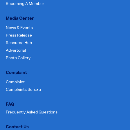
Becoming A Member
Media Center
News & Events
Press Release
Resource Hub
Advertorial
Photo Gallery
Complaint
Complaint
Complaints Bureau
FAQ
Frequently Asked Questions
Contact Us