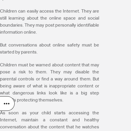
Children can easily access the Internet. They are
still learning about the online space and social
boundaries. They may post personally identifiable
information online.
But conversations about online safety must be
started by parents.
Children must be warned about content that may
pose a risk to them. They may disable the
parental controls or find a way around them. But
being aware of what is inappropriate content or
what dangerous links look like is a big step
towards protecting themselves.
As soon as your child starts accessing the
Internet, maintain a constant and healthy
conversation about the content that he watches