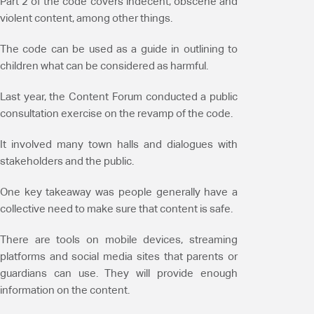
Part 2 of the code covers indecent, obscene and
violent content, among other things.
The code can be used as a guide in outlining to
children what can be considered as harmful.
Last year, the Content Forum conducted a public
consultation exercise on the revamp of the code.
It involved many town halls and dialogues with
stakeholders and the public.
One key takeaway was people generally have a
collective need to make sure that content is safe.
There are tools on mobile devices, streaming
platforms and social media sites that parents or
guardians can use. They will provide enough
information on the content.