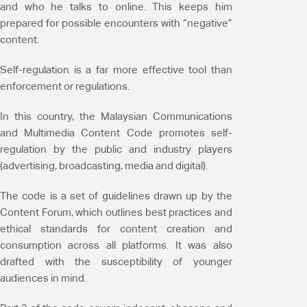
and who he talks to online. This keeps him
prepared for possible encounters with “negative”
content.
Self-regulation is a far more effective tool than
enforcement or regulations.
In this country, the Malaysian Communications
and Multimedia Content Code promotes self-
regulation by the public and industry players
(advertising, broadcasting, media and digital).
The code is a set of guidelines drawn up by the
Content Forum, which outlines best practices and
ethical standards for content creation and
consumption across all platforms. It was also
drafted with the susceptibility of younger
audiences in mind.