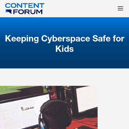
Keeping Cyberspace Safe for
Kids