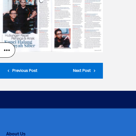
Previous Post
Next Post
About Us