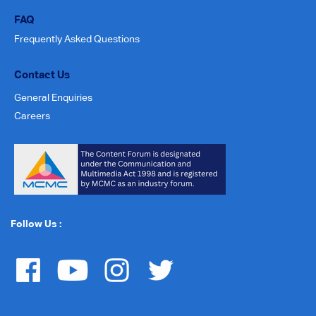
FAQ
Frequently Asked Questions
Contact Us
General Enquiries
Careers
Follow Us :