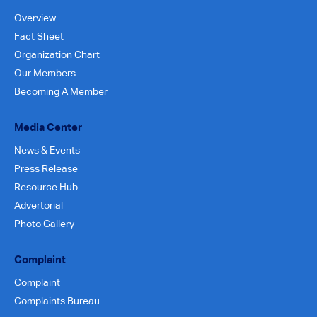
Overview
Fact Sheet
Organization Chart
Our Members
Becoming A Member
Media Center
News & Events
Press Release
Resource Hub
Advertorial
Photo Gallery
Complaint
Complaint
Complaints Bureau