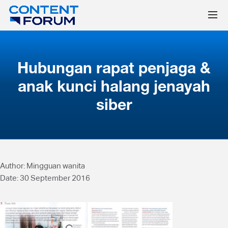
Hubungan rapat penjaga &
anak kunci halang jenayah
siber
Author: Mingguan wanita
Date: 30 September 2016