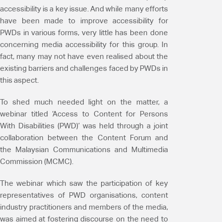
accessibility is a key issue. And while many efforts
have been made to improve accessibility for
PWDs in various forms, very little has been done
concerning media accessibility for this group. In
fact, many may not have even realised about the
existing barriers and challenges faced by PWDs in
this aspect.
To shed much needed light on the matter, a
webinar titled ‘Access to Content for Persons
With Disabilities (PWD)’ was held through a joint
collaboration between the Content Forum and
the Malaysian Communications and Multimedia
Commission (MCMC).
The webinar which saw the participation of key
representatives of PWD organisations, content
industry practitioners and members of the media,
was aimed at fostering discourse on the need to