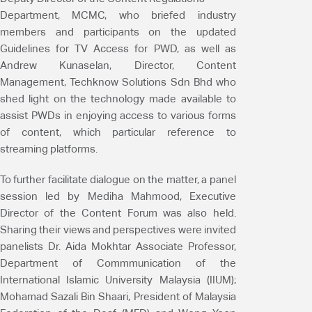
Department, MCMC, who briefed industry
members and participants on the updated
Guidelines for TV Access for PWD, as well as
Andrew Kunaselan, Director, Content
Management, Techknow Solutions Sdn Bhd who
shed light on the technology made available to
assist PWDs in enjoying access to various forms
of content, which particular reference to
streaming platforms.
To further facilitate dialogue on the matter, a panel
session led by Mediha Mahmood, Executive
Director of the Content Forum was also held.
Sharing their views and perspectives were invited
panelists Dr. Aida Mokhtar Associate Professor,
Department of Commmunication of the
International Islamic University Malaysia (IIUM);
Mohamad Sazali Bin Shaari, President of Malaysia