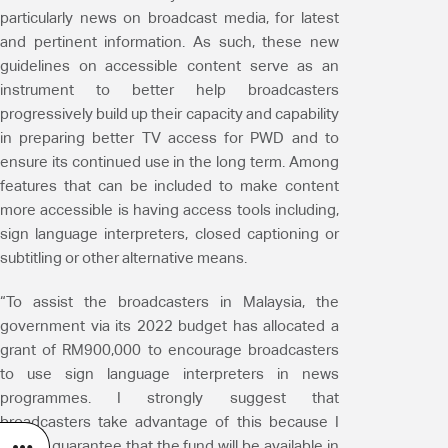
particularly news on broadcast media, for latest
and pertinent information. As such, these new
guidelines on accessible content serve as an
instrument to better help broadcasters
progressively build up their capacity and capability
in preparing better TV access for PWD and to
ensure its continued use in the long term. Among
features that can be included to make content
more accessible is having access tools including,
sign language interpreters, closed captioning or
subtitling or other alternative means.
“To assist the broadcasters in Malaysia, the
government via its 2022 budget has allocated a
grant of RM900,000 to encourage broadcasters
to use sign language interpreters in news
programmes. I strongly suggest that
broadcasters take advantage of this because I
cannot guarantee that the fund will be available in