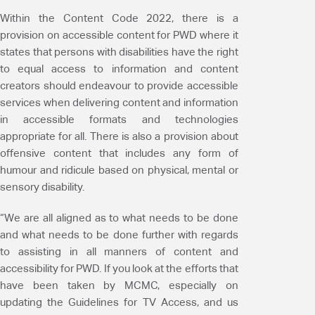
Within the Content Code 2022, there is a
provision on accessible content for PWD where it
states that persons with disabilities have the right
to equal access to information and content
creators should endeavour to provide accessible
services when delivering content and information
in accessible formats and technologies
appropriate for all. There is also a provision about
offensive content that includes any form of
humour and ridicule based on physical, mental or
sensory disability.
“We are all aligned as to what needs to be done
and what needs to be done further with regards
to assisting in all manners of content and
accessibility for PWD. If you look at the efforts that
have been taken by MCMC, especially on
updating the Guidelines for TV Access, and us