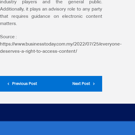
industry players and the general public.
Additionally, it plays an advisory role to any party
that requires guidance on electronic content
matters.
Source :
https://www.businesstoday.com.my/2022/07/25/everyone-
deserves-a-right-to-access-content/
Previous Post
Next Post