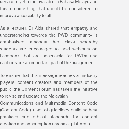
service is yet to be available in Bahasa Melayu and
this is something that should be considered to
improve accessibility to all.
As a lecturer, Dr Aida shared that empathy and
understanding towards the PWD community is
emphasised amongst her class whereby
students are encouraged to hold webinars on
Facebook that are accessible for PWDs and
captions are an important part of the assignment.
To ensure that this message reaches all industry
players, content creators and members of the
public, the Content Forum has taken the initiative
to revise and update the Malaysian
Communications and Multimedia Content Code
(Content Code), a set of guidelines outlining best
practices and ethical standards for content
creation and consumption across all platforms.