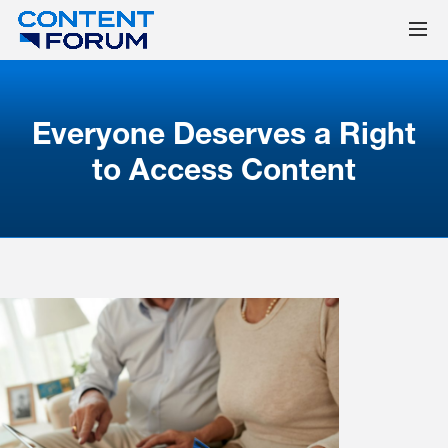
Everyone Deserves a Right
to Access Content