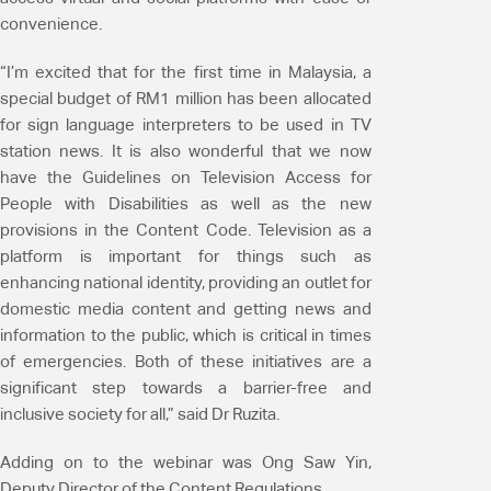
convenience.
“I’m excited that for the first time in Malaysia, a
special budget of RM1 million has been allocated
for sign language interpreters to be used in TV
station news. It is also wonderful that we now
have the Guidelines on Television Access for
People with Disabilities as well as the new
provisions in the Content Code. Television as a
platform is important for things such as
enhancing national identity, providing an outlet for
domestic media content and getting news and
information to the public, which is critical in times
of emergencies. Both of these initiatives are a
significant step towards a barrier-free and
inclusive society for all,” said Dr Ruzita.
Adding on to the webinar was Ong Saw Yin,
Deputy Director of the Content Regulations