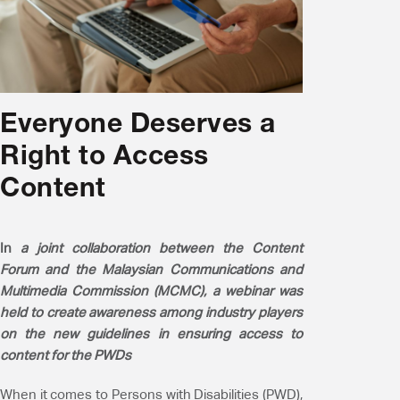
Everyone Deserves a
Right to Access
Content
In
a joint collaboration between the Content
Forum and the Malaysian Communications and
Multimedia Commission (MCMC), a webinar was
held to create awareness among industry players
on the new guidelines in ensuring access to
content for the PWDs
When it comes to Persons with Disabilities (PWD),