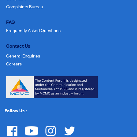
Complaints Bureau
FAQ
Frequently Asked Questions
Contact Us
General Enquiries
Careers
Follow Us :