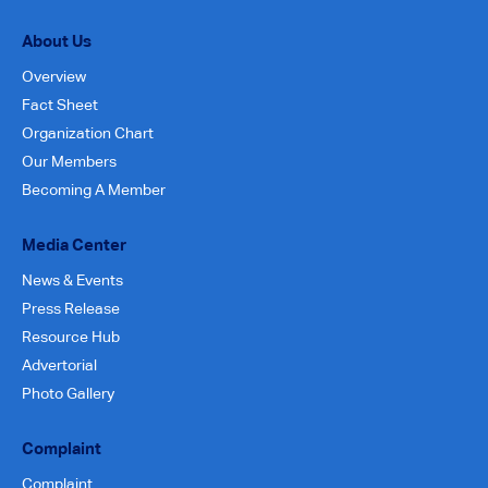
About Us
Overview
Fact Sheet
Organization Chart
Our Members
Becoming A Member
Media Center
News & Events
Press Release
Resource Hub
Advertorial
Photo Gallery
Complaint
Complaint