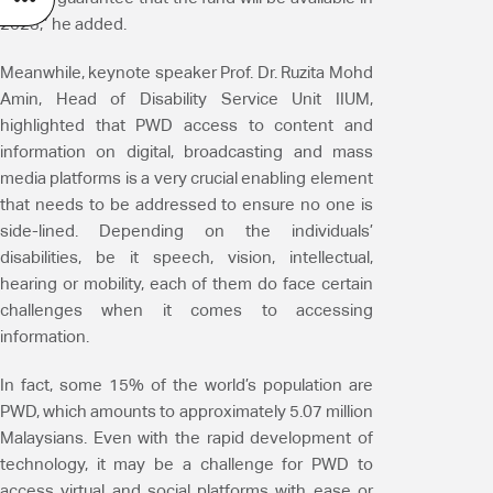
2023,” he added.
Meanwhile, keynote speaker Prof. Dr. Ruzita Mohd
Amin, Head of Disability Service Unit IIUM,
highlighted that PWD access to content and
information on digital, broadcasting and mass
media platforms is a very crucial enabling element
that needs to be addressed to ensure no one is
side-lined. Depending on the individuals’
disabilities, be it speech, vision, intellectual,
hearing or mobility, each of them do face certain
challenges when it comes to accessing
information.
In fact, some 15% of the world’s population are
PWD, which amounts to approximately 5.07 million
Malaysians. Even with the rapid development of
technology, it may be a challenge for PWD to
access virtual and social platforms with ease or