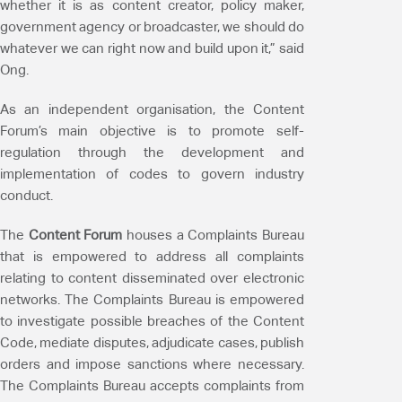
whether it is as content creator, policy maker,
government agency or broadcaster, we should do
whatever we can right now and build upon it,” said
Ong.
As an independent organisation, the Content
Forum’s main objective is to promote self-
regulation through the development and
implementation of codes to govern industry
conduct.
The
Content Forum
houses a Complaints Bureau
that is empowered to address all complaints
relating to content disseminated over electronic
networks. The Complaints Bureau is empowered
to investigate possible breaches of the Content
Code, mediate disputes, adjudicate cases, publish
orders and impose sanctions where necessary.
The Complaints Bureau accepts complaints from