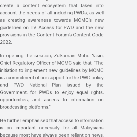
create a content ecosystem that takes into
account the needs of all, including PWDs, as well
as creating awareness towards MCMC’s new
guidelines on TV Access for PWD and the new
provisions in the Content Forum’s Content Code
2022.
In opening the session, Zulkarnain Mohd Yasin,
Chief Regulatory Officer of MCMC said that, “The
initiation to implement new guidelines by MCMC
is a commitment of our support for the PWD policy
and PWD National Plan issued by the
Government, for PWDs to enjoy equal rights,
opportunities, and access to information on
broadcasting platforms.”
He further emphasised that access to information
is an important necessity for all Malaysians
because most have always been reliant on news,