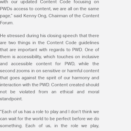
with our updated Content Code focusing on
PWDs access to content, we are all on the same
page,” said Kenny Ong, Chairman of the Content
Forum.
He stressed during his closing speech that there
are two things in the Content Code guidelines
that are important with regards to PWD. One of
them is accessibility, which touches on inclusive
and accessible content for PWD, while the
second zooms in on sensitive or harmful content
that goes against the spirit of our harmony and
interaction with the PWD. Content created should
not be violated from an ethical and moral
standpoint.
“Each of us has a role to play and I don’t think we
can wait for the world to be perfect before we do
something. Each of us, in the role we play,