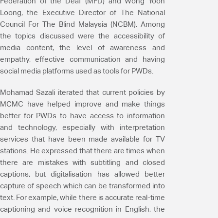
Federation of the Deaf (MFD) and Wong Yoon
Loong, the Executive Director of The National
Council For The Blind Malaysia (NCBM). Among
the topics discussed were the accessibility of
media content, the level of awareness and
empathy, effective communication and having
social media platforms used as tools for PWDs.
Mohamad Sazali iterated that current policies by
MCMC have helped improve and make things
better for PWDs to have access to information
and technology, especially with interpretation
services that have been made available for TV
stations. He expressed that there are times when
there are mistakes with subtitling and closed
captions, but digitalisation has allowed better
capture of speech which can be transformed into
text. For example, while there is accurate real-time
captioning and voice recognition in English, the