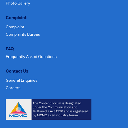
Photo Gallery
Complaint
Complaint
Complaints Bureau
FAQ
Frequently Asked Questions
Contact Us
General Enquiries
Careers