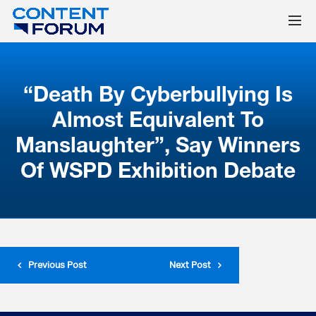
“Death By Cyberbullying Is
Almost Equivalent To
Manslaughter”, Say Winners
Of WSPD Exhibition Debate
Previous Post
Next Post