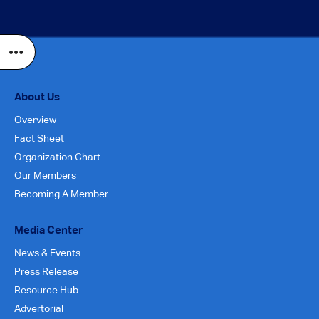
About Us
Overview
Fact Sheet
Organization Chart
Our Members
Becoming A Member
Media Center
News & Events
Press Release
Resource Hub
Advertorial