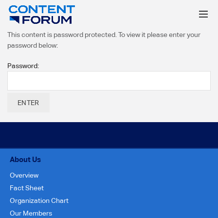
This content is password protected. To view it please enter your
password below:
Password:
About Us
Overview
Fact Sheet
Organization Chart
Our Members