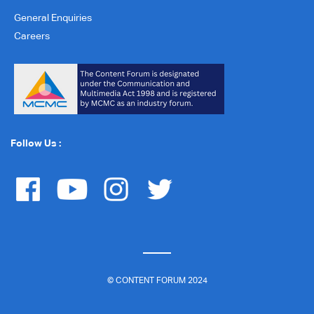
General Enquiries
Careers
Follow Us :
© CONTENT FORUM 2024