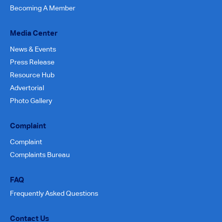
Becoming A Member
Media Center
News & Events
Press Release
Resource Hub
Advertorial
Photo Gallery
Complaint
Complaint
Complaints Bureau
FAQ
Frequently Asked Questions
Contact Us