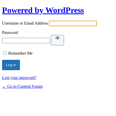
Powered by WordPress
Username or Email Address
Password
Remember Me
Lost your password?
← Go to Content Forum